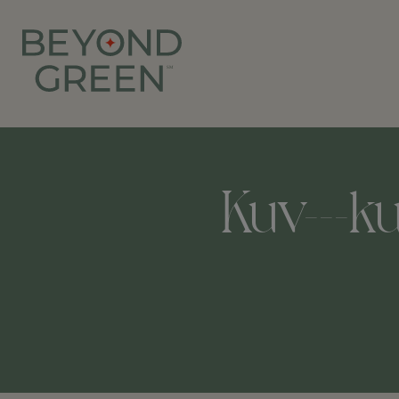
Kuv---k