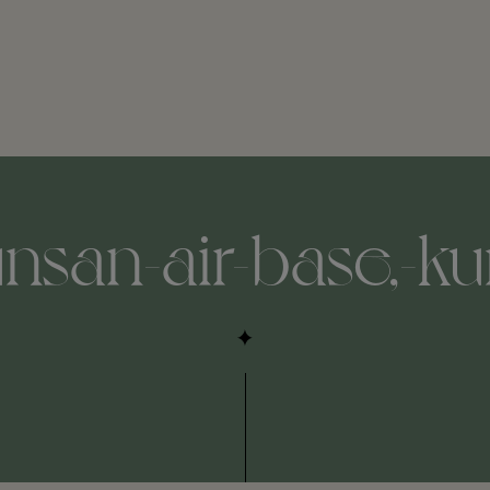
unsan-air-base,-ku