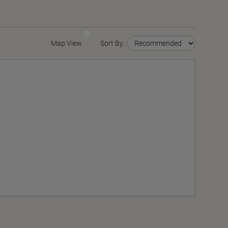
Map View
Sort By: