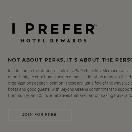
NOT ABOUT PERKS, IT'S ABOUT THE PER
In addition to the standard suite of
I Prefer
benefits, Members will al
opportunity to earn bonus points or have a donation made on their be
organizations at each location. These are just a few of the ways we
hosts and good guests, with Beyond Green's commitment to support
Community, and Culture initiatives that are part of making travel a f
JOIN FOR FREE