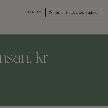
LOYALTY
nsan,-kr