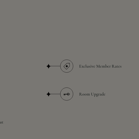
Exclusive Member Rates
Room Upgrade
ut