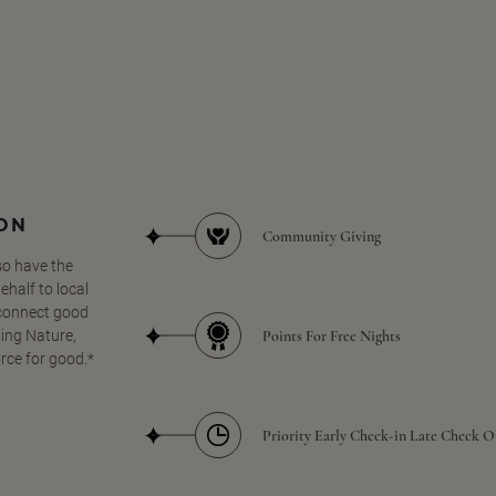
SON
Community Giving
so have the
half to local
 connect good
Points For Free Nights
ing Nature,
orce for good.*
Priority Early Check-in Late Check O