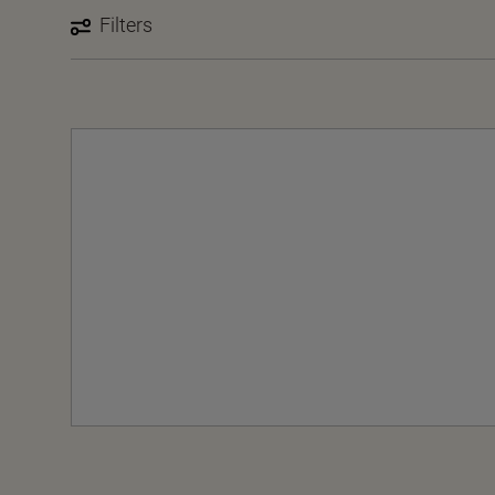
Filters