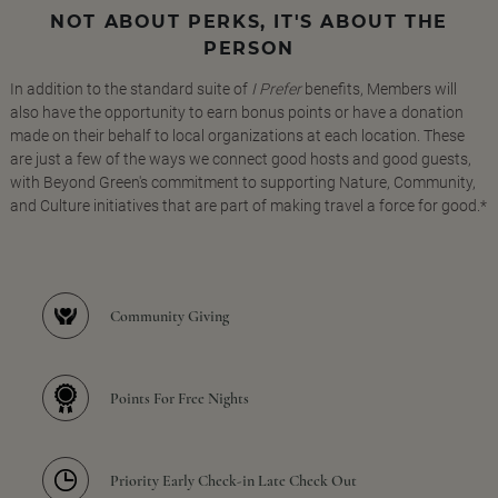
NOT ABOUT PERKS, IT'S ABOUT THE
PERSON
In addition to the standard suite of
I Prefer
benefits, Members will
also have the opportunity to earn bonus points or have a donation
made on their behalf to local organizations at each location. These
are just a few of the ways we connect good hosts and good guests,
with Beyond Green's commitment to supporting Nature, Community,
and Culture initiatives that are part of making travel a force for good.*
Community Giving
Points For Free Nights
Priority Early Check-in Late Check Out