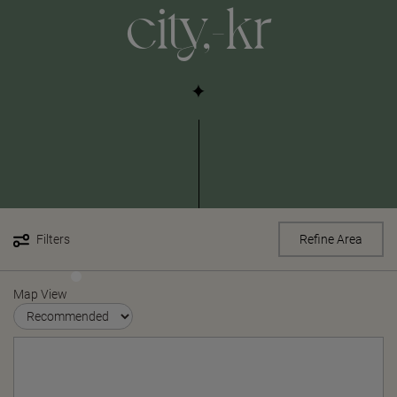
city,-kr
Filters
Refine Area
Map View