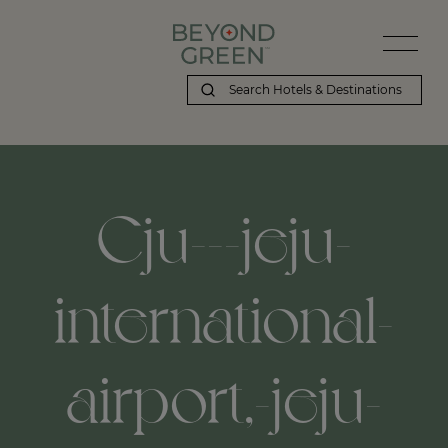
Cju---jeju-
international-
airport,-jeju-