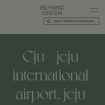
Cju---jeju-
international-
airport,-jeju-