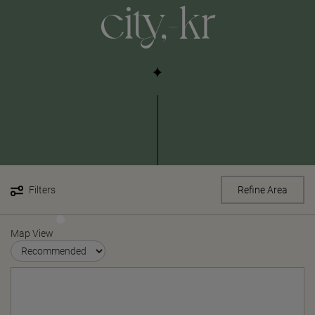
city,-kr
Filters
Refine Area
Map View