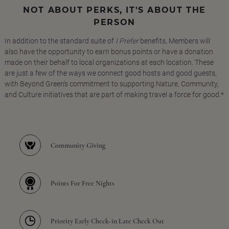
NOT ABOUT PERKS, IT'S ABOUT THE
PERSON
In addition to the standard suite of
I Prefer
benefits, Members will
also have the opportunity to earn bonus points or have a donation
made on their behalf to local organizations at each location. These
are just a few of the ways we connect good hosts and good guests,
with Beyond Green's commitment to supporting Nature, Community,
and Culture initiatives that are part of making travel a force for good.*
Community Giving
Points For Free Nights
Priority Early Check-in Late Check Out