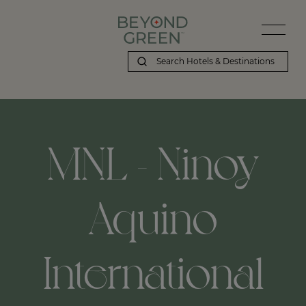
MNL - Ninoy
Aquino
International