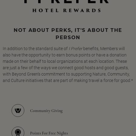
NOT ABOUT PERKS, IT'S ABOUT THE
PERSON
In addition to the standard suite of
I Prefer
benefits, Members will
also have the opportunity to earn bonus points or have a donation
made on their behalf to local organizations at each location. These
are just a few of the ways we connect good hosts and good guests,
with Beyond Green's commitment to supporting Nature, Community,
and Culture initiatives that are part of making travel a force for good.*
Community Giving
Points For Free Nights