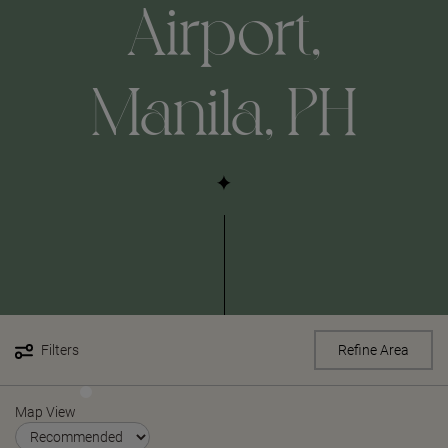
Airport,
Manila, PH
Filters
Refine Area
Map View