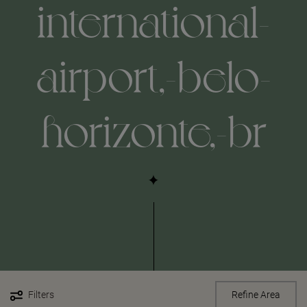
international-
airport,-belo-
horizonte,-br
Filters
Refine Area