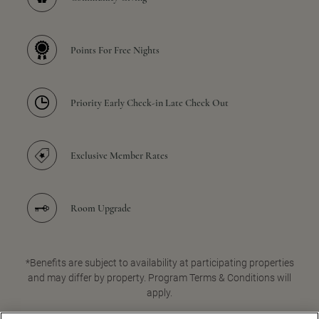
Points For Free Nights
Priority Early Check-in Late Check Out
Exclusive Member Rates
Room Upgrade
*Benefits are subject to availability at participating properties
and may differ by property. Program Terms & Conditions will
apply.