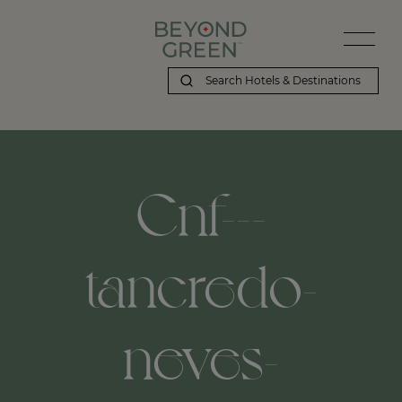
Cnf---
tancredo-
neves-