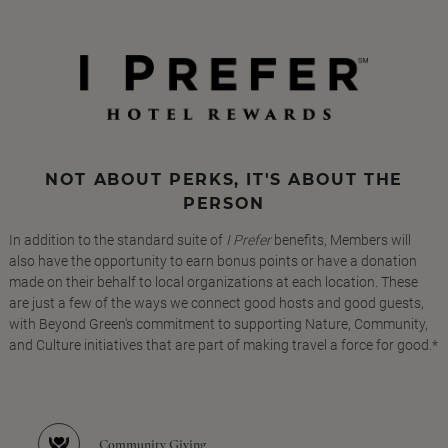
NOT ABOUT PERKS, IT'S ABOUT THE
PERSON
In addition to the standard suite of
I Prefer
benefits, Members will
also have the opportunity to earn bonus points or have a donation
made on their behalf to local organizations at each location. These
are just a few of the ways we connect good hosts and good guests,
with Beyond Green's commitment to supporting Nature, Community,
and Culture initiatives that are part of making travel a force for good.*
Community Giving