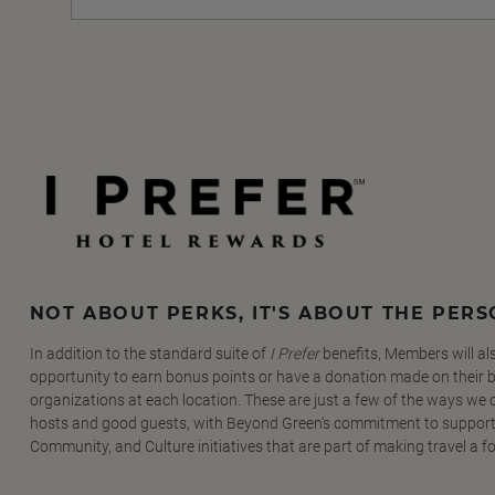
NOT ABOUT PERKS, IT'S ABOUT THE PER
In addition to the standard suite of
I Prefer
benefits, Members will al
opportunity to earn bonus points or have a donation made on their be
organizations at each location. These are just a few of the ways we
hosts and good guests, with Beyond Green's commitment to support
Community, and Culture initiatives that are part of making travel a f