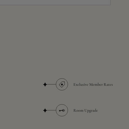
Exclusive Member Rates
Room Upgrade