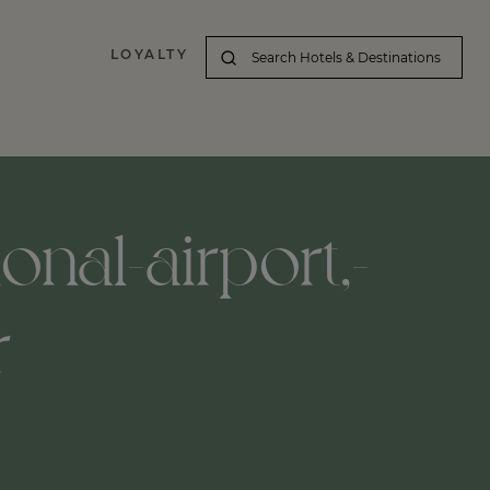
LOYALTY
onal-airport,-
r