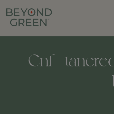
Cnf---tancred