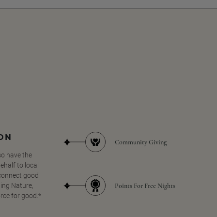
SON
Community Giving
so have the
half to local
 connect good
Points For Free Nights
ing Nature,
orce for good.*