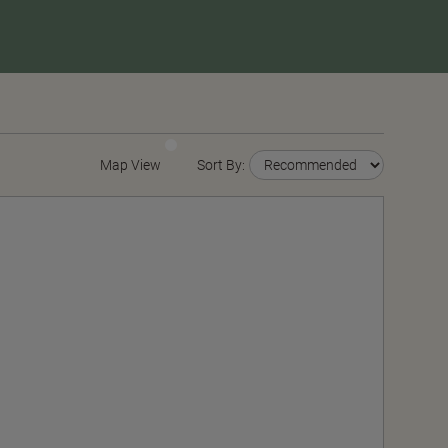
Map View
Sort By: