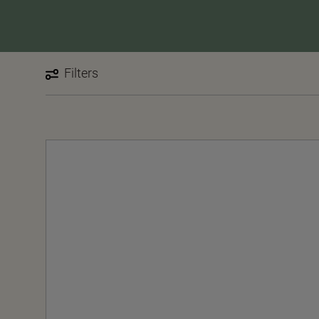
Filters