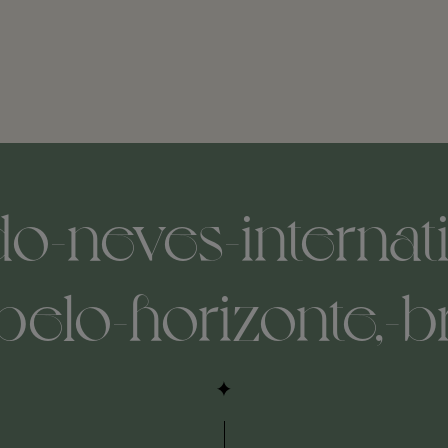
o-neves-internati
belo-horizonte,-b