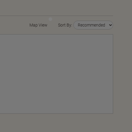
Map View
Sort By: