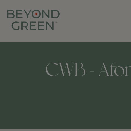
CWB - Afons