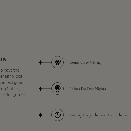
SON
Community Giving
so have the
half to local
 connect good
Points For Free Nights
ing Nature,
orce for good.*
Priority Early Check-in Late Check O