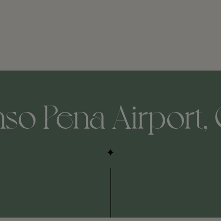
o Pena Airport, 