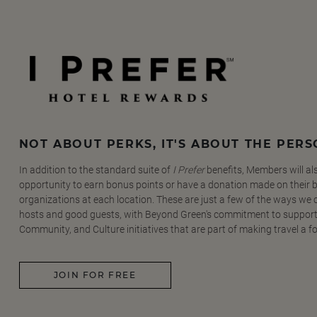
NOT ABOUT PERKS, IT'S ABOUT THE PER
In addition to the standard suite of
I Prefer
benefits, Members will al
opportunity to earn bonus points or have a donation made on their be
organizations at each location. These are just a few of the ways we
hosts and good guests, with Beyond Green's commitment to support
Community, and Culture initiatives that are part of making travel a f
JOIN FOR FREE