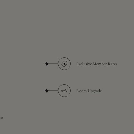
Exclusive Member Rates
Room Upgrade
ut