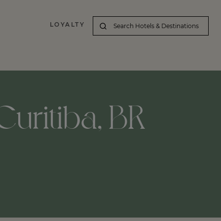
LOYALTY
Curitiba, BR