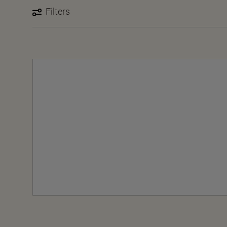
Filters