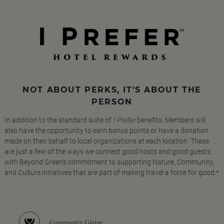
NOT ABOUT PERKS, IT'S ABOUT THE
PERSON
In addition to the standard suite of
I Prefer
benefits, Members will
also have the opportunity to earn bonus points or have a donation
made on their behalf to local organizations at each location. These
are just a few of the ways we connect good hosts and good guests,
with Beyond Green's commitment to supporting Nature, Community,
and Culture initiatives that are part of making travel a force for good.*
Community Giving