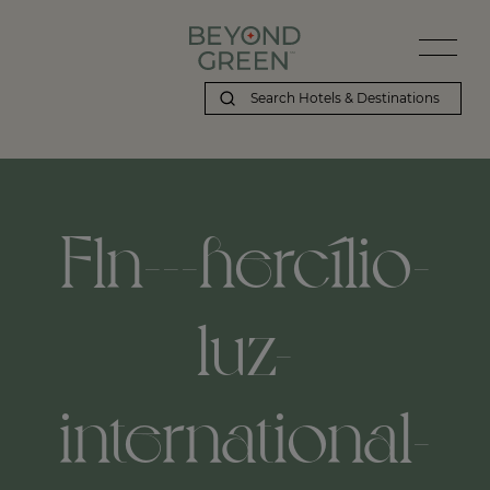
Fln---hercílio-
luz-
international-