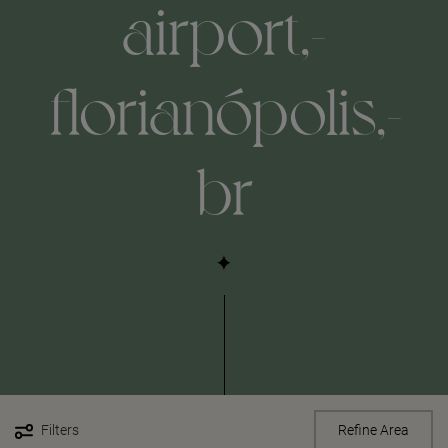
airport,-
florianópolis,-
br
Filters
Refine Area