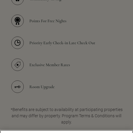
Points For Free Nights
Priority Early Check-in Late Check Out
Exclusive Member Rates
Room Upgrade
*Benefits are subject to availability at participating properties
and may differ by property. Program Terms & Conditions will
apply.