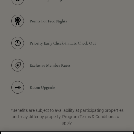
Points For Free Nights
Priority Early Check-in Late Check Out
Exclusive Member Rates
Room Upgrade
*Benefits are subject to availability at participating properties
and may differ by property. Program Terms & Conditions will
apply.