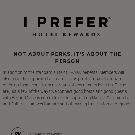
NOT ABOUT PERKS, IT'S ABOUT THE
PERSON
In addition to the standard suite of
I Prefer
benefits, Members will
also have the opportunity to earn bonus points or have a donation
made on their behalf to local organizations at each location. These
are just a few of the ways we connect good hosts and good guests,
with Beyond Green's commitment to supporting Nature, Community,
and Culture initiatives that are part of making travel a force for good.*
Community Giving