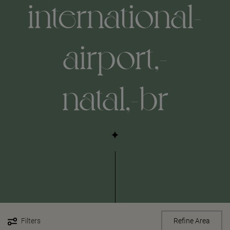
international-
airport,-
natal,-br
Filters
Refine Area