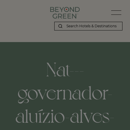
Nat---
governador-
aluízio-alves-