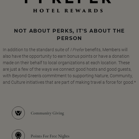
NOT ABOUT PERKS, IT'S ABOUT THE
PERSON
In addition to the standard suite of
I Prefer
benefits, Members will
also have the opportunity to earn bonus points or have a donation
made on their behalf to local organizations at each location. These
are just a few of the ways we connect good hosts and good guests,
with Beyond Green's commitment to supporting Nature, Community,
and Culture initiatives that are part of making travel a force for good.*
Community Giving
Points For Free Nights