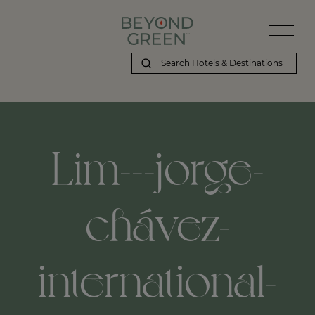
Lim---jorge-
chávez-
international-