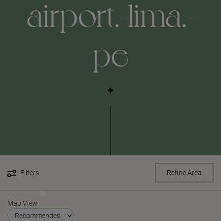
airport,-lima,-
pe
Filters
Refine Area
Map View