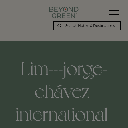
Lim---jorge-
chávez-
international-