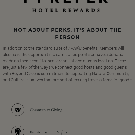
NOT ABOUT PERKS, IT'S ABOUT THE
PERSON
In addition to the standard suite of
I Prefer
benefits, Members will
also have the opportunity to earn bonus points or have a donation
made on their behalf to local organizations at each location. These
are just a few of the ways we connect good hosts and good guests,
with Beyond Green's commitment to supporting Nature, Community,
and Culture initiatives that are part of making travel a force for good.*
Community Giving
Points For Free Nights