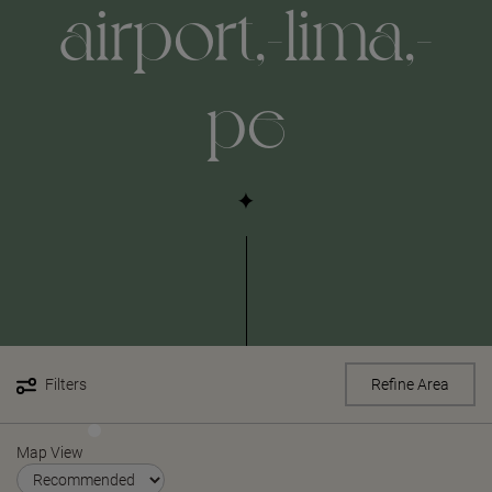
airport,-lima,-
pe
Filters
Refine Area
Map View