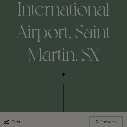
International
Airport, Saint
Martin, SX
Filters
Refine Area