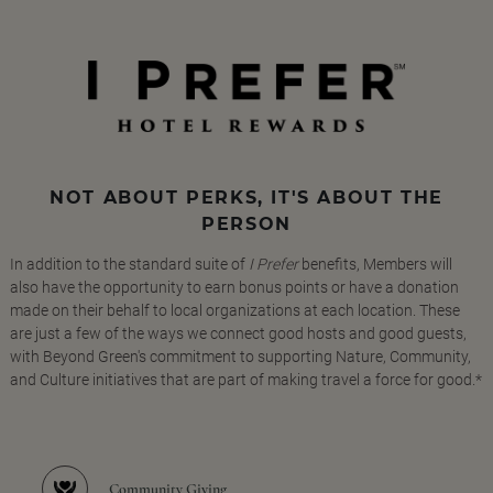
NOT ABOUT PERKS, IT'S ABOUT THE
PERSON
In addition to the standard suite of
I Prefer
benefits, Members will
also have the opportunity to earn bonus points or have a donation
made on their behalf to local organizations at each location. These
are just a few of the ways we connect good hosts and good guests,
with Beyond Green's commitment to supporting Nature, Community,
and Culture initiatives that are part of making travel a force for good.*
Community Giving