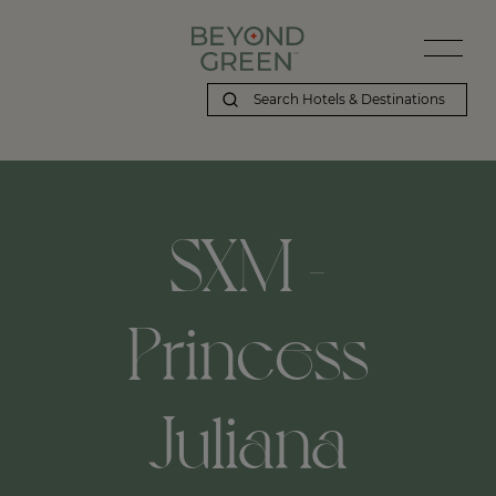
SXM -
Princess
Juliana