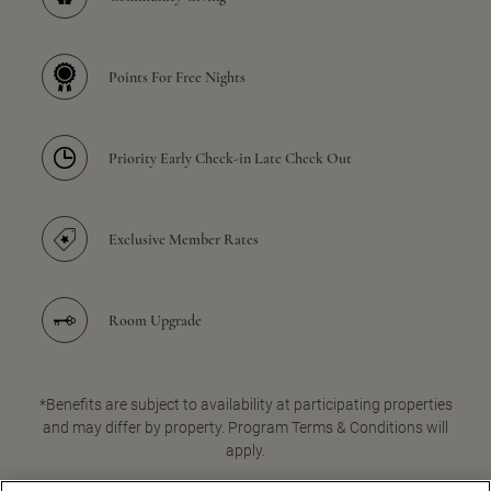
Points For Free Nights
Priority Early Check-in Late Check Out
Exclusive Member Rates
Room Upgrade
*Benefits are subject to availability at participating properties
and may differ by property. Program Terms & Conditions will
apply.