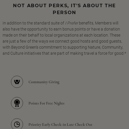
NOT ABOUT PERKS, IT'S ABOUT THE
PERSON
In addition to the standard suite of
I Prefer
benefits, Members will
also have the opportunity to earn bonus points or have a donation
made on their behalf to local organizations at each location. These
are just a few of the ways we connect good hosts and good guests,
with Beyond Green's commitment to supporting Nature, Community,
and Culture initiatives that are part of making travel a force for good.*
Community Giving
Points For Free Nights
Priority Early Check-in Late Check Out