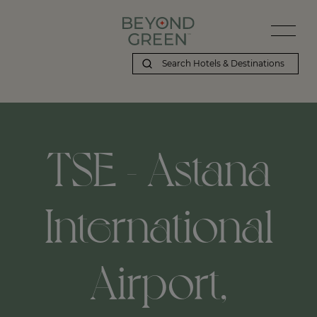
TSE - Astana
International
Airport,