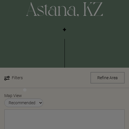
Astana, KZ
Filters
Refine Area
Map View