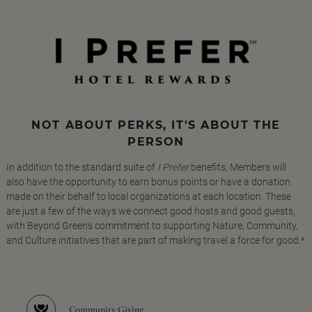
NOT ABOUT PERKS, IT'S ABOUT THE
PERSON
In addition to the standard suite of
I Prefer
benefits, Members will
also have the opportunity to earn bonus points or have a donation
made on their behalf to local organizations at each location. These
are just a few of the ways we connect good hosts and good guests,
with Beyond Green's commitment to supporting Nature, Community,
and Culture initiatives that are part of making travel a force for good.*
Community Giving