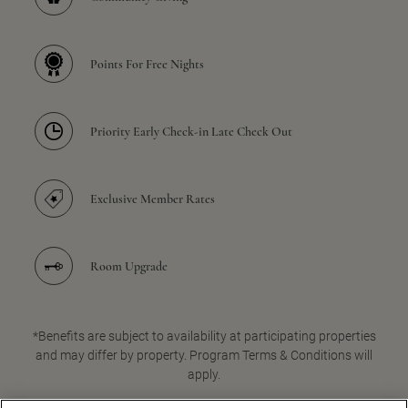
Points For Free Nights
Priority Early Check-in Late Check Out
Exclusive Member Rates
Room Upgrade
*Benefits are subject to availability at participating properties
and may differ by property. Program Terms & Conditions will
apply.