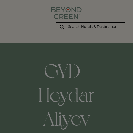
GYD -
Heydar
Aliyev