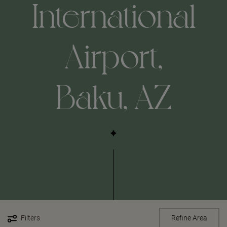
International
Airport,
Baku, AZ
Filters
Refine Area