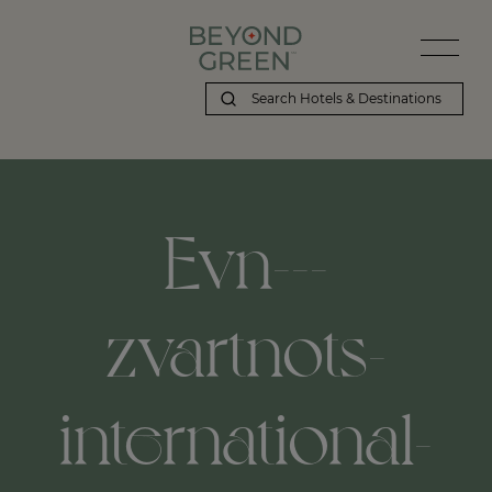
Evn---
zvartnots-
international-