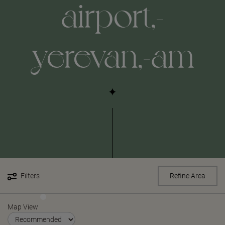
airport,-
yerevan,-am
Filters
Refine Area
Map View