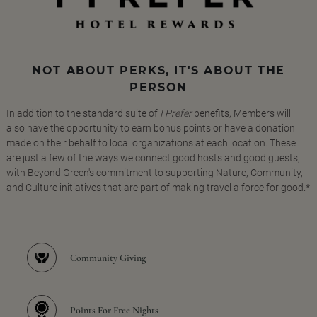
NOT ABOUT PERKS, IT'S ABOUT THE
PERSON
In addition to the standard suite of
I Prefer
benefits, Members will
also have the opportunity to earn bonus points or have a donation
made on their behalf to local organizations at each location. These
are just a few of the ways we connect good hosts and good guests,
with Beyond Green's commitment to supporting Nature, Community,
and Culture initiatives that are part of making travel a force for good.*
Community Giving
Points For Free Nights