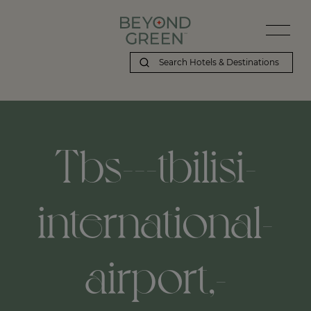
Tbs---tbilisi-
international-
airport,-