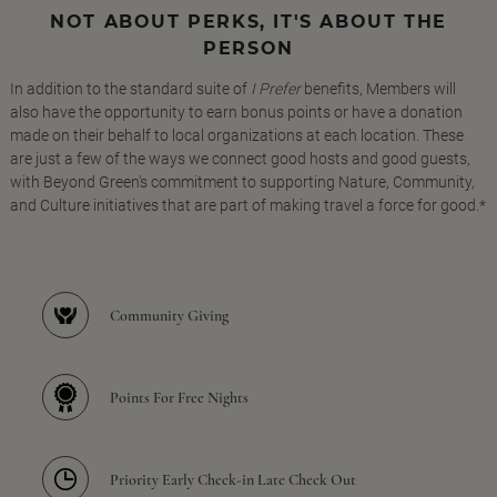
NOT ABOUT PERKS, IT'S ABOUT THE
PERSON
In addition to the standard suite of
I Prefer
benefits, Members will
also have the opportunity to earn bonus points or have a donation
made on their behalf to local organizations at each location. These
are just a few of the ways we connect good hosts and good guests,
with Beyond Green's commitment to supporting Nature, Community,
and Culture initiatives that are part of making travel a force for good.*
Community Giving
Points For Free Nights
Priority Early Check-in Late Check Out