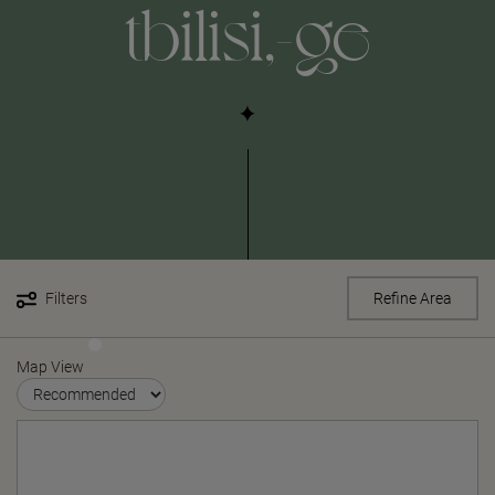
tbilisi,-ge
Filters
Refine Area
Map View