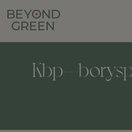
Kbp---boryspi