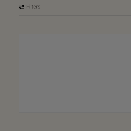
Filters