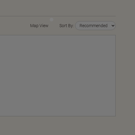
Map View
Sort By: