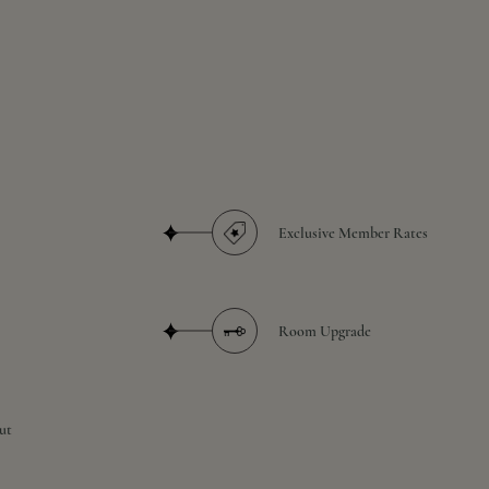
Exclusive Member Rates
Room Upgrade
ut