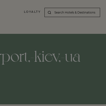
LOYALTY
port,-kiev,-ua