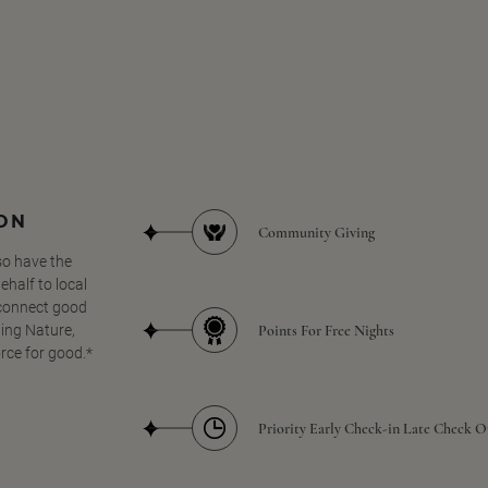
SON
Community Giving
so have the
half to local
 connect good
Points For Free Nights
ing Nature,
orce for good.*
Priority Early Check-in Late Check O