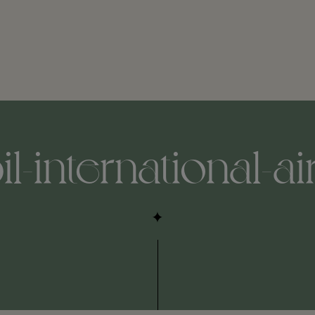
l-international-air