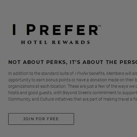
NOT ABOUT PERKS, IT'S ABOUT THE PER
In addition to the standard suite of
I Prefer
benefits, Members will al
opportunity to earn bonus points or have a donation made on their be
organizations at each location. These are just a few of the ways we
hosts and good guests, with Beyond Green's commitment to support
Community, and Culture initiatives that are part of making travel a f
JOIN FOR FREE