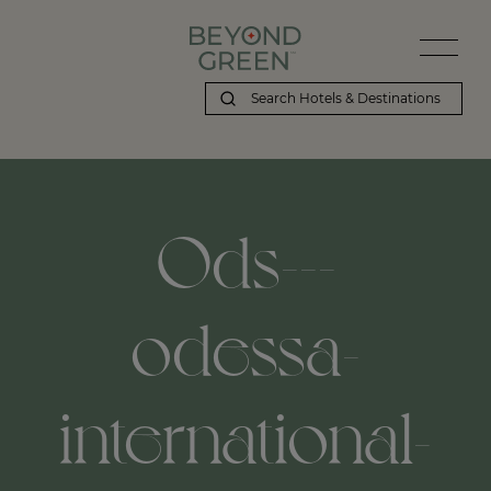
Ods---
odessa-
international-