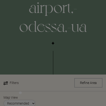
airport,-
odessa,-ua
Filters
Refine Area
Map View