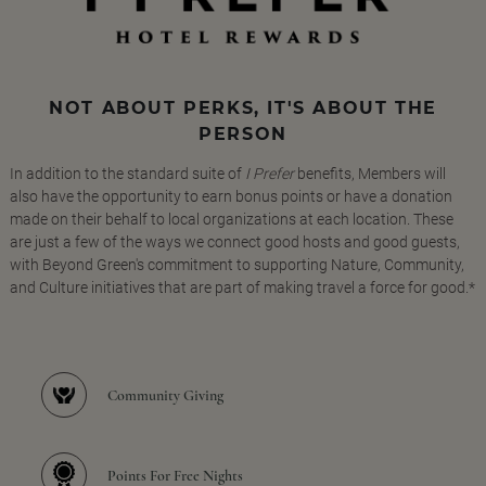
NOT ABOUT PERKS, IT'S ABOUT THE
PERSON
In addition to the standard suite of
I Prefer
benefits, Members will
also have the opportunity to earn bonus points or have a donation
made on their behalf to local organizations at each location. These
are just a few of the ways we connect good hosts and good guests,
with Beyond Green's commitment to supporting Nature, Community,
and Culture initiatives that are part of making travel a force for good.*
Community Giving
Points For Free Nights