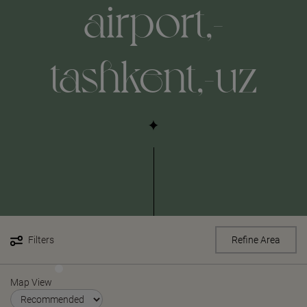
airport,-
tashkent,-uz
Filters
Refine Area
Map View