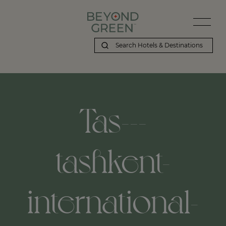
Tas---
tashkent-
international-