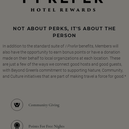
NOT ABOUT PERKS, IT'S ABOUT THE
PERSON
In addition to the standard suite of
I Prefer
benefits, Members will
also have the opportunity to earn bonus points or have a donation
made on their behalf to local organizations at each location. These
are just a few of the ways we connect good hosts and good guests,
with Beyond Green's commitment to supporting Nature, Community,
and Culture initiatives that are part of making travel a force for good.*
Community Giving
Points For Free Nights