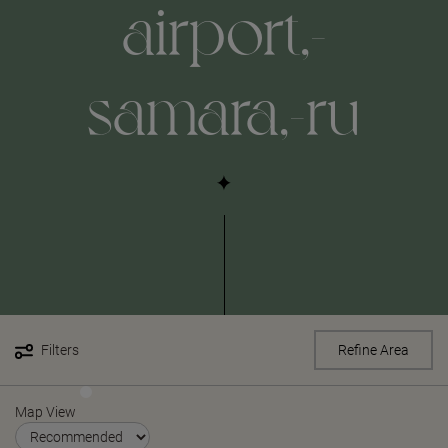
airport,-
samara,-ru
Filters
Refine Area
Map View