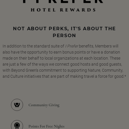
NOT ABOUT PERKS, IT'S ABOUT THE
PERSON
In addition to the standard suite of
I Prefer
benefits, Members will
also have the opportunity to earn bonus points or have a donation
made on their behalf to local organizations at each location. These
are just a few of the ways we connect good hosts and good guests,
with Beyond Green's commitment to supporting Nature, Community,
and Culture initiatives that are part of making travel a force for good.*
Community Giving
Points For Free Nights