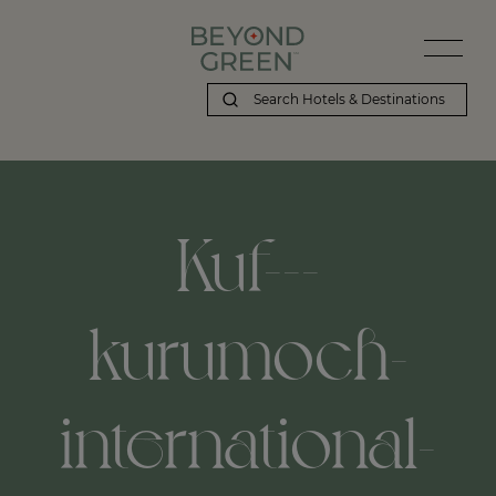
Kuf---
kurumoch-
international-