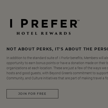
NOT ABOUT PERKS, IT'S ABOUT THE PER
In addition to the standard suite of
I Prefer
benefits, Members will al
opportunity to earn bonus points or have a donation made on their be
organizations at each location. These are just a few of the ways we
hosts and good guests, with Beyond Green's commitment to support
Community, and Culture initiatives that are part of making travel a f
JOIN FOR FREE