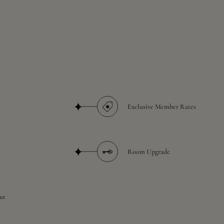
Exclusive Member Rates
Room Upgrade
ut