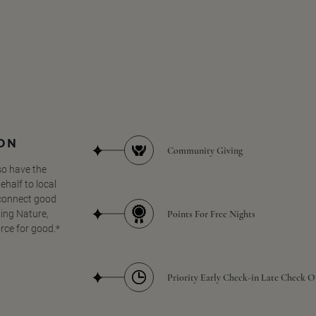
SON
Community Giving
so have the
half to local
 connect good
Points For Free Nights
ing Nature,
orce for good.*
Priority Early Check-in Late Check O