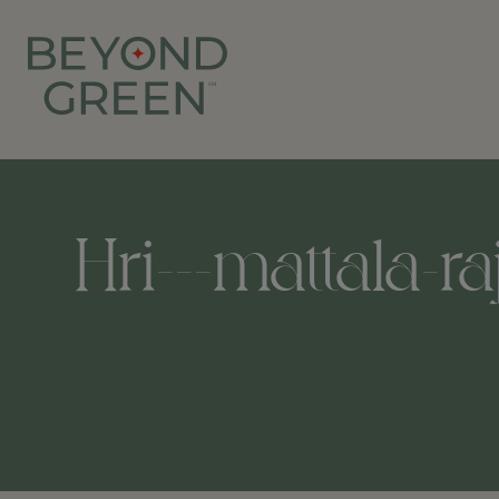
Hri---mattala-ra