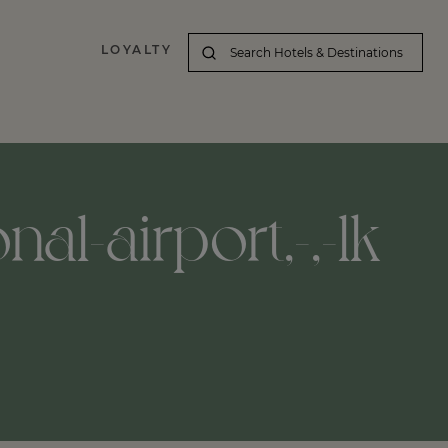
LOYALTY
nal-airport,-,-lk