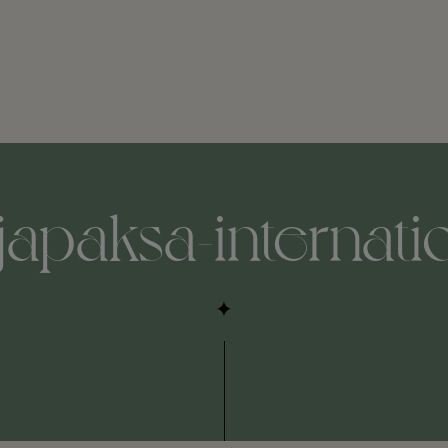
japaksa-internatio