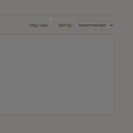
Map View
Sort By: