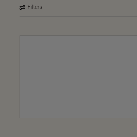
Filters