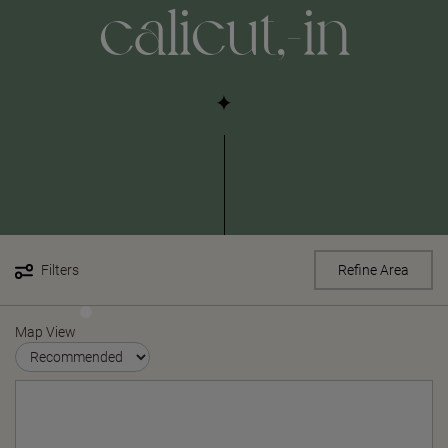
calicut,-in
Filters
Refine Area
Map View