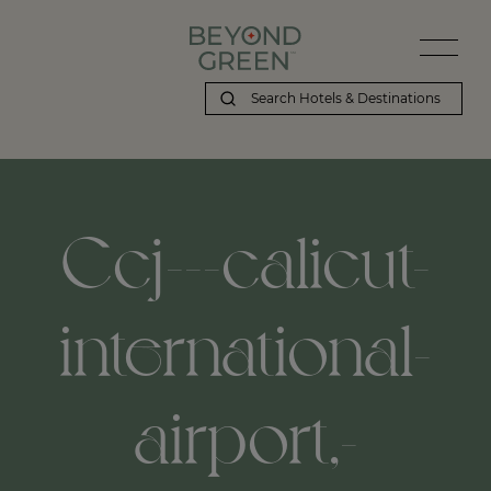
Ccj---calicut-
international-
airport,-