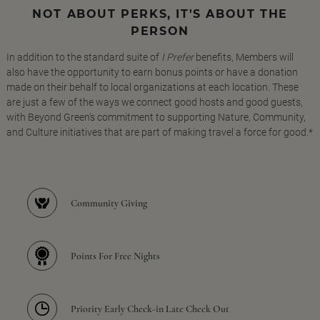
NOT ABOUT PERKS, IT'S ABOUT THE
PERSON
In addition to the standard suite of
I Prefer
benefits, Members will
also have the opportunity to earn bonus points or have a donation
made on their behalf to local organizations at each location. These
are just a few of the ways we connect good hosts and good guests,
with Beyond Green's commitment to supporting Nature, Community,
and Culture initiatives that are part of making travel a force for good.*
Community Giving
Points For Free Nights
Priority Early Check-in Late Check Out