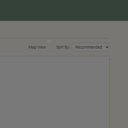
Map View
Sort By: