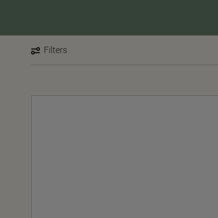
Filters