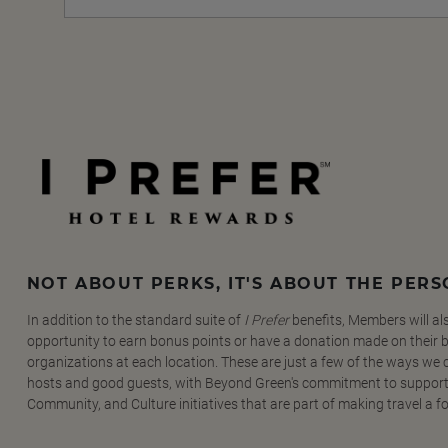
NOT ABOUT PERKS, IT'S ABOUT THE PER
In addition to the standard suite of
I Prefer
benefits, Members will al
opportunity to earn bonus points or have a donation made on their be
organizations at each location. These are just a few of the ways we
hosts and good guests, with Beyond Green's commitment to support
Community, and Culture initiatives that are part of making travel a f