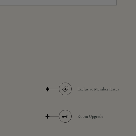
Exclusive Member Rates
Room Upgrade