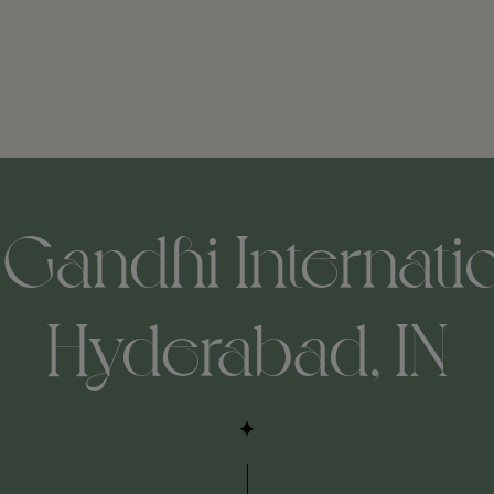
 Gandhi Internatio
Hyderabad, IN