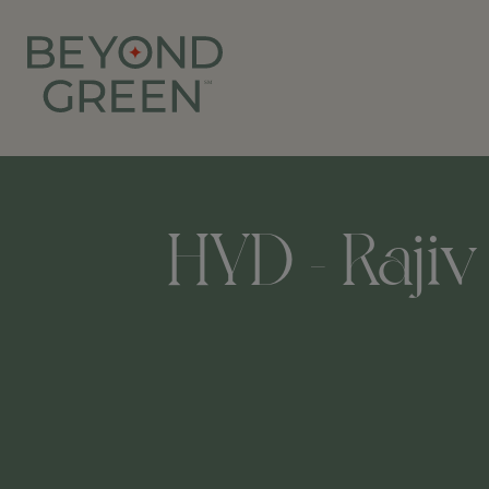
HYD - Rajiv