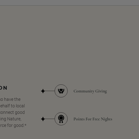
SON
Community Giving
so have the
half to local
 connect good
Points For Free Nights
ing Nature,
orce for good.*