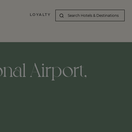
LOYALTY
nal Airport,