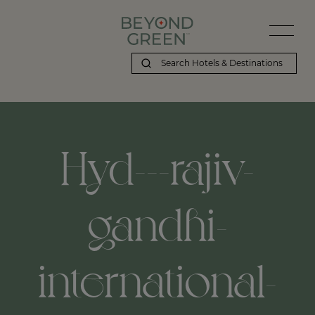
Hyd---rajiv-
gandhi-
international-