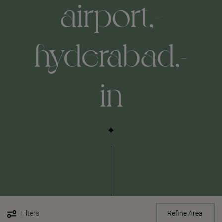
airport,-
hyderabad,-
in
Filters
Refine Area