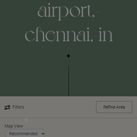
airport,-
chennai,-in
Filters
Refine Area
Map View