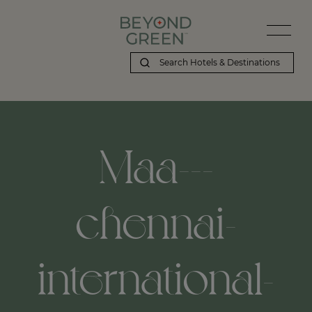
Maa---
chennai-
international-