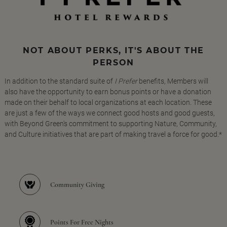
NOT ABOUT PERKS, IT'S ABOUT THE
PERSON
In addition to the standard suite of
I Prefer
benefits, Members will
also have the opportunity to earn bonus points or have a donation
made on their behalf to local organizations at each location. These
are just a few of the ways we connect good hosts and good guests,
with Beyond Green's commitment to supporting Nature, Community,
and Culture initiatives that are part of making travel a force for good.*
Community Giving
Points For Free Nights