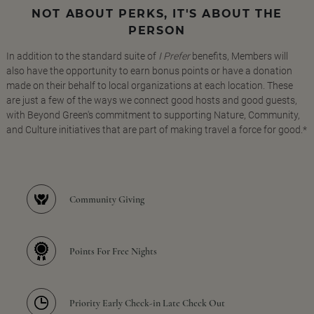
NOT ABOUT PERKS, IT'S ABOUT THE
PERSON
In addition to the standard suite of
I Prefer
benefits, Members will
also have the opportunity to earn bonus points or have a donation
made on their behalf to local organizations at each location. These
are just a few of the ways we connect good hosts and good guests,
with Beyond Green's commitment to supporting Nature, Community,
and Culture initiatives that are part of making travel a force for good.*
Community Giving
Points For Free Nights
Priority Early Check-in Late Check Out