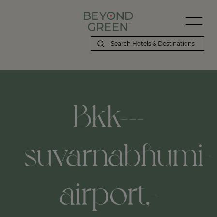
Bkk---
suvarnabhumi-
airport,-