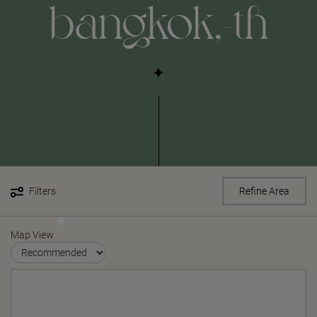
bangkok,-th
Filters
Refine Area
Map View