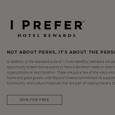
NOT ABOUT PERKS, IT'S ABOUT THE PER
In addition to the standard suite of
I Prefer
benefits, Members will al
opportunity to earn bonus points or have a donation made on their be
organizations at each location. These are just a few of the ways we
hosts and good guests, with Beyond Green's commitment to support
Community, and Culture initiatives that are part of making travel a f
JOIN FOR FREE