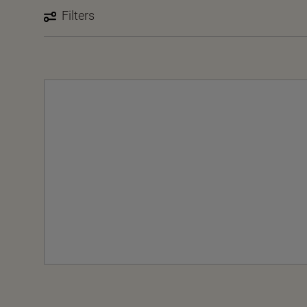
Filters