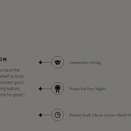
SON
Community Giving
so have the
half to local
 connect good
Points For Free Nights
ing Nature,
orce for good.*
Priority Early Check-in Late Check O