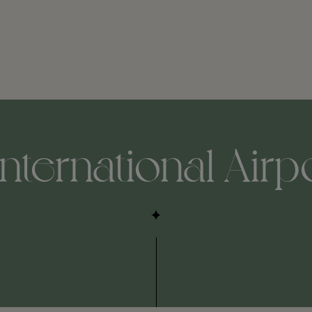
nternational Airp