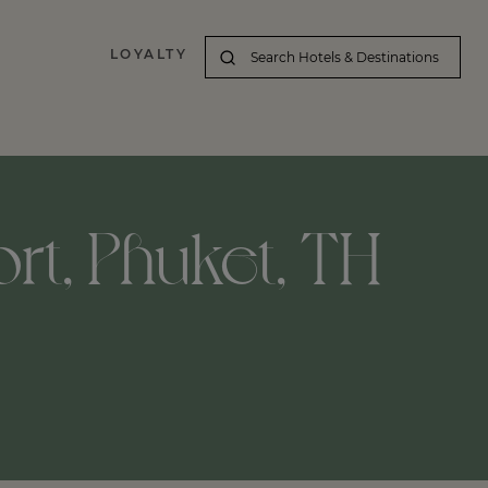
LOYALTY
ort, Phuket, TH