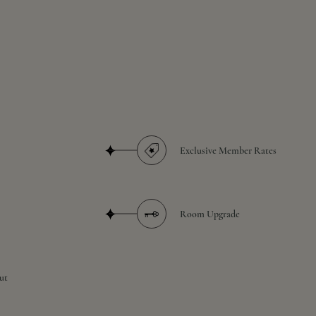
Exclusive Member Rates
Room Upgrade
ut