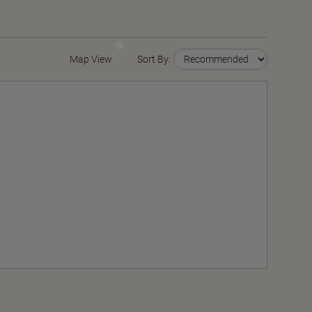
Map View
Sort By: