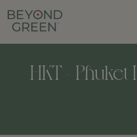
HKT - Phuket I