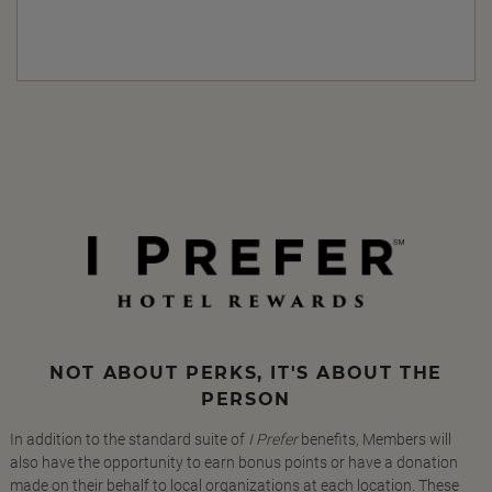
NOT ABOUT PERKS, IT'S ABOUT THE
PERSON
In addition to the standard suite of
I Prefer
benefits, Members will
also have the opportunity to earn bonus points or have a donation
made on their behalf to local organizations at each location. These