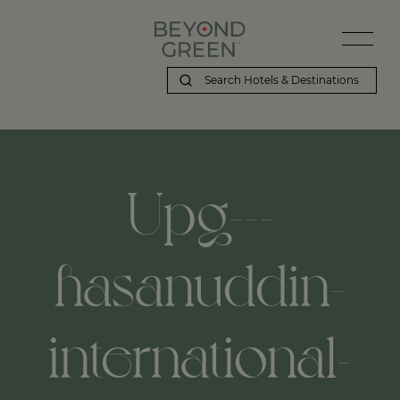
Upg---
hasanuddin-
international-