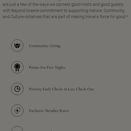
are just a few of the ways we connect good hosts and good guests,
with Beyond Green's commitment to supporting Nature, Community,
and Culture initiatives that are part of making travel a force for good.*
Community Giving
Points For Free Nights
Priority Early Check-in Late Check Out
Exclusive Member Rates