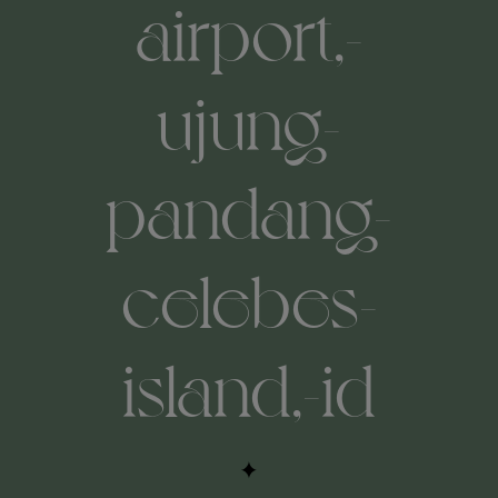
airport,-
ujung-
pandang-
celebes-
island,-id