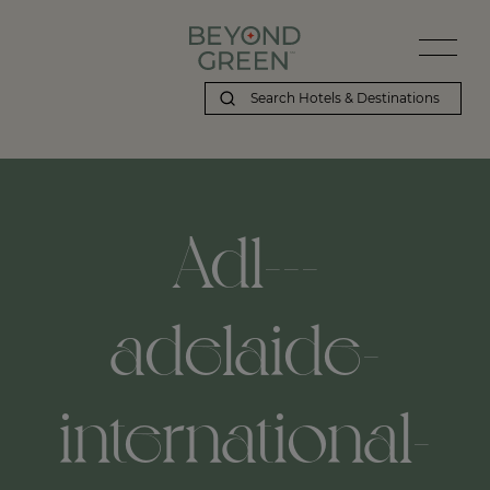
Adl---
adelaide-
international-