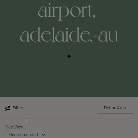
airport,-
adelaide,-au
Filters
Refine Area
Map View