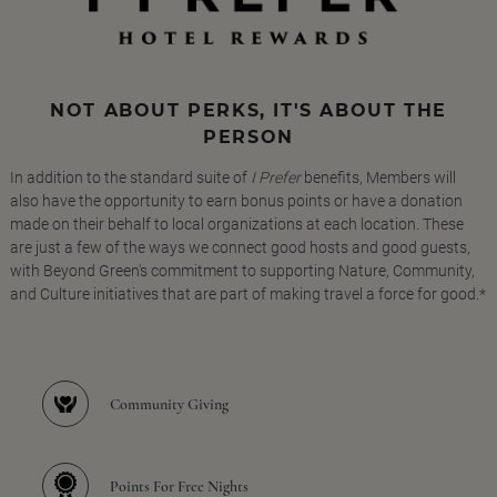
NOT ABOUT PERKS, IT'S ABOUT THE
PERSON
In addition to the standard suite of
I Prefer
benefits, Members will
also have the opportunity to earn bonus points or have a donation
made on their behalf to local organizations at each location. These
are just a few of the ways we connect good hosts and good guests,
with Beyond Green's commitment to supporting Nature, Community,
and Culture initiatives that are part of making travel a force for good.*
Community Giving
Points For Free Nights