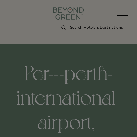
Per---perth-
international-
airport,-