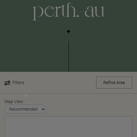
perth,-au
Filters
Refine Area
Map View