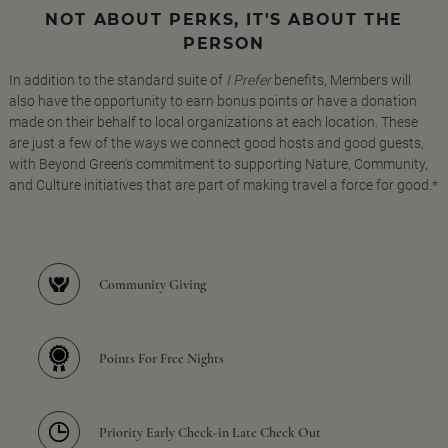
NOT ABOUT PERKS, IT'S ABOUT THE
PERSON
In addition to the standard suite of
I Prefer
benefits, Members will
also have the opportunity to earn bonus points or have a donation
made on their behalf to local organizations at each location. These
are just a few of the ways we connect good hosts and good guests,
with Beyond Green's commitment to supporting Nature, Community,
and Culture initiatives that are part of making travel a force for good.*
Community Giving
Points For Free Nights
Priority Early Check-in Late Check Out