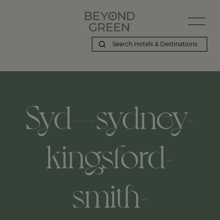
Syd---sydney-
kingsford-
smith-