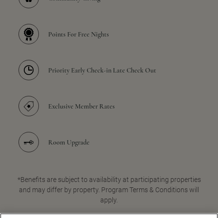
Points For Free Nights
Priority Early Check-in Late Check Out
Exclusive Member Rates
Room Upgrade
*Benefits are subject to availability at participating properties
and may differ by property. Program Terms & Conditions will
apply.