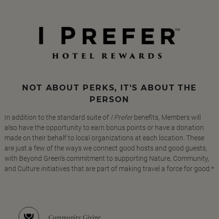
NOT ABOUT PERKS, IT'S ABOUT THE
PERSON
In addition to the standard suite of
I Prefer
benefits, Members will
also have the opportunity to earn bonus points or have a donation
made on their behalf to local organizations at each location. These
are just a few of the ways we connect good hosts and good guests,
with Beyond Green's commitment to supporting Nature, Community,
and Culture initiatives that are part of making travel a force for good.*
Community Giving