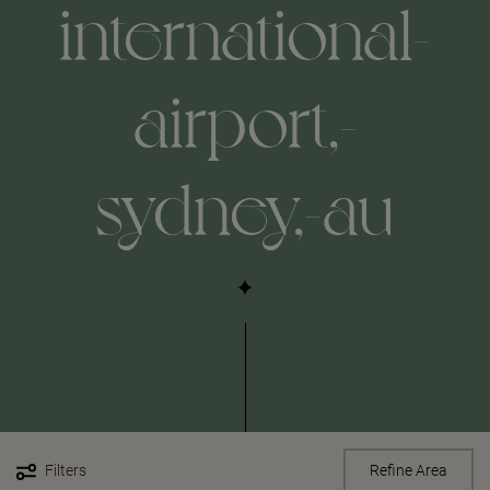
international-
airport,-
sydney,-au
Filters
Refine Area