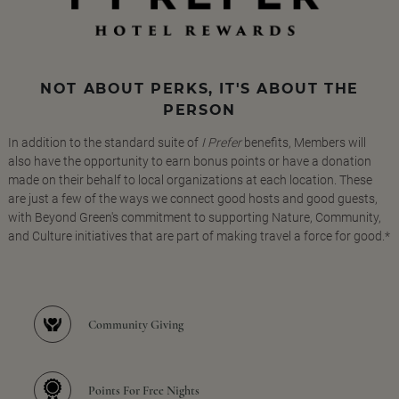
NOT ABOUT PERKS, IT'S ABOUT THE
PERSON
In addition to the standard suite of
I Prefer
benefits, Members will
also have the opportunity to earn bonus points or have a donation
made on their behalf to local organizations at each location. These
are just a few of the ways we connect good hosts and good guests,
with Beyond Green's commitment to supporting Nature, Community,
and Culture initiatives that are part of making travel a force for good.*
Community Giving
Points For Free Nights