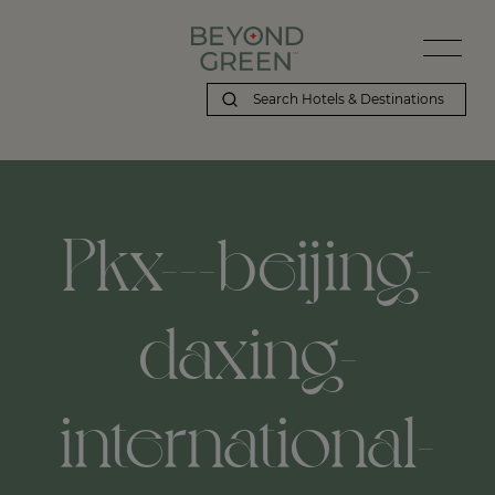
Pkx---beijing-
daxing-
international-