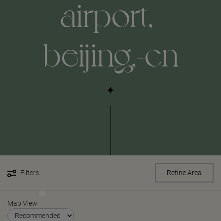
airport,-
beijing,-cn
Filters
Refine Area
Map View