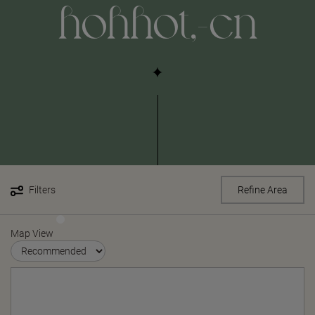
hohhot,-cn
Filters
Refine Area
Map View