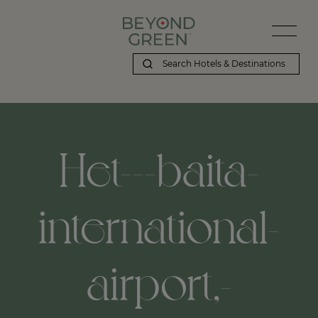
Het---baita-
international-
airport,-