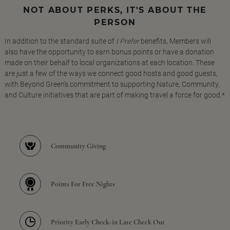
NOT ABOUT PERKS, IT'S ABOUT THE
PERSON
In addition to the standard suite of
I Prefer
benefits, Members will
also have the opportunity to earn bonus points or have a donation
made on their behalf to local organizations at each location. These
are just a few of the ways we connect good hosts and good guests,
with Beyond Green's commitment to supporting Nature, Community,
and Culture initiatives that are part of making travel a force for good.*
Community Giving
Points For Free Nights
Priority Early Check-in Late Check Out