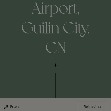
Airport,
Guilin City,
CN
Filters
Refine Area