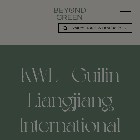
KWL - Guilin
Liangjiang
International