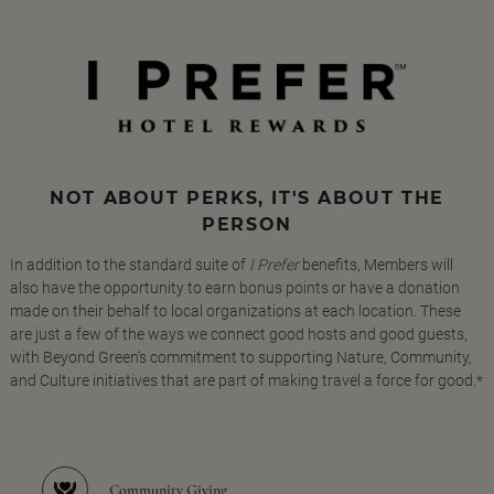
NOT ABOUT PERKS, IT'S ABOUT THE
PERSON
In addition to the standard suite of
I Prefer
benefits, Members will
also have the opportunity to earn bonus points or have a donation
made on their behalf to local organizations at each location. These
are just a few of the ways we connect good hosts and good guests,
with Beyond Green's commitment to supporting Nature, Community,
and Culture initiatives that are part of making travel a force for good.*
Community Giving