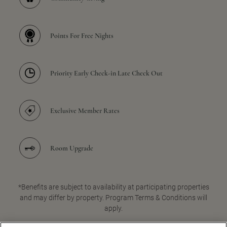
Points For Free Nights
Priority Early Check-in Late Check Out
Exclusive Member Rates
Room Upgrade
*Benefits are subject to availability at participating properties
and may differ by property. Program Terms & Conditions will
apply.