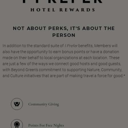
NOT ABOUT PERKS, IT'S ABOUT THE
PERSON
In addition to the standard suite of
I Prefer
benefits, Members will
also have the opportunity to earn bonus points or have a donation
made on their behalf to local organizations at each location. These
are just a few of the ways we connect good hosts and good guests,
with Beyond Green's commitment to supporting Nature, Community,
and Culture initiatives that are part of making travel a force for good.*
Community Giving
Points For Free Nights