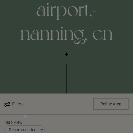
airport,-
nanning,-cn
Filters
Refine Area
Map View