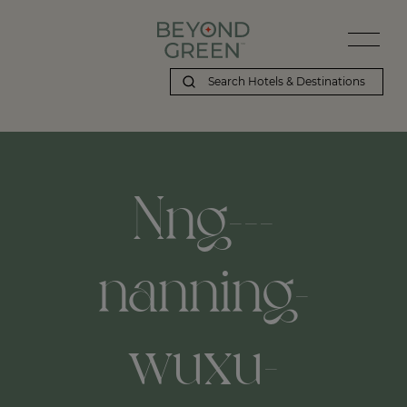
Nng---
nanning-
wuxu-