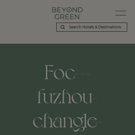
Foc---
fuzhou-
changle-