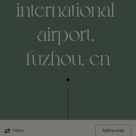
international-
airport,-
fuzhou,-cn
Filters
Refine Area