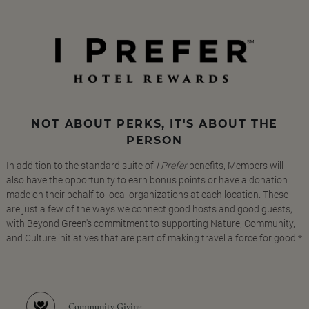
NOT ABOUT PERKS, IT'S ABOUT THE
PERSON
In addition to the standard suite of
I Prefer
benefits, Members will
also have the opportunity to earn bonus points or have a donation
made on their behalf to local organizations at each location. These
are just a few of the ways we connect good hosts and good guests,
with Beyond Green's commitment to supporting Nature, Community,
and Culture initiatives that are part of making travel a force for good.*
Community Giving