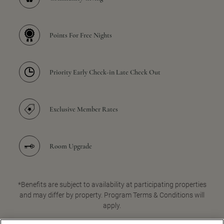
Points For Free Nights
Priority Early Check-in Late Check Out
Exclusive Member Rates
Room Upgrade
*Benefits are subject to availability at participating properties
and may differ by property. Program Terms & Conditions will
apply.