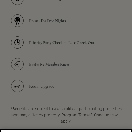
Points For Free Nights
Priority Early Check-in Late Check Out
Exclusive Member Rates
Room Upgrade
*Benefits are subject to availability at participating properties
and may differ by property. Program Terms & Conditions will
apply.