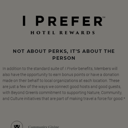
NOT ABOUT PERKS, IT'S ABOUT THE
PERSON
In addition to the standard suite of
I Prefer
benefits, Members will
also have the opportunity to earn bonus points or have a donation
made on their behalf to local organizations at each location. These
are just a few of the ways we connect good hosts and good guests,
with Beyond Green's commitment to supporting Nature, Community,
and Culture initiatives that are part of making travel a force for good.*
Community Giving