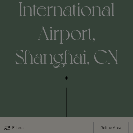
International
Airport,
Shanghai, CN
Filters
Refine Area