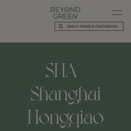
SHA -
Shanghai
Hongqiao