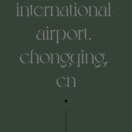
international-
airport,-
chongqing,-
cn