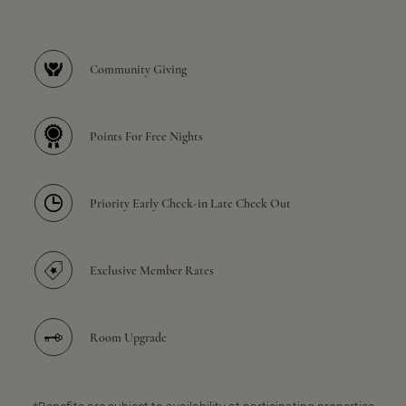
Community Giving
Points For Free Nights
Priority Early Check-in Late Check Out
Exclusive Member Rates
Room Upgrade