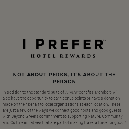
NOT ABOUT PERKS, IT'S ABOUT THE
PERSON
In addition to the standard suite of
I Prefer
benefits, Members will
also have the opportunity to earn bonus points or have a donation
made on their behalf to local organizations at each location. These
are just a few of the ways we connect good hosts and good guests,
with Beyond Green's commitment to supporting Nature, Community,
and Culture initiatives that are part of making travel a force for good.*