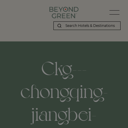
Ckg---
chongqing-
jiangbei-