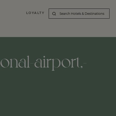
LOYALTY
nal-airport,-