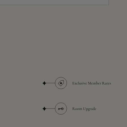
Exclusive Member Rates
Room Upgrade