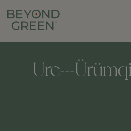
Urc---Ürümqi