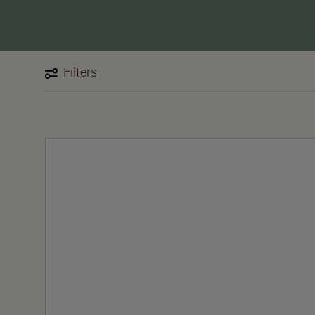
Filters