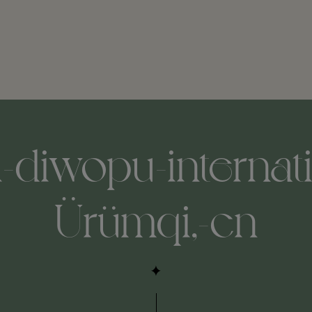
-diwopu-internatio
Ürümqi,-cn