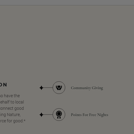
SON
Community Giving
so have the
half to local
 connect good
Points For Free Nights
ing Nature,
orce for good.*