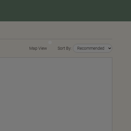
Map View
Sort By: