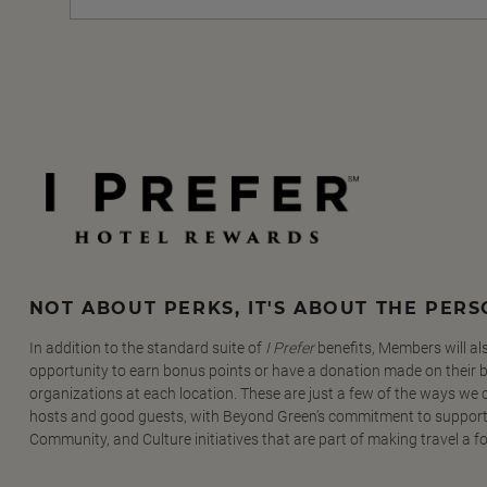
NOT ABOUT PERKS, IT'S ABOUT THE PER
In addition to the standard suite of
I Prefer
benefits, Members will al
opportunity to earn bonus points or have a donation made on their be
organizations at each location. These are just a few of the ways we
hosts and good guests, with Beyond Green's commitment to support
Community, and Culture initiatives that are part of making travel a f