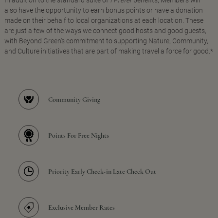
In addition to the standard suite of
I Prefer
benefits, Members will
also have the opportunity to earn bonus points or have a donation
made on their behalf to local organizations at each location. These
are just a few of the ways we connect good hosts and good guests,
with Beyond Green's commitment to supporting Nature, Community,
and Culture initiatives that are part of making travel a force for good.*
Community Giving
Points For Free Nights
Priority Early Check-in Late Check Out
Exclusive Member Rates