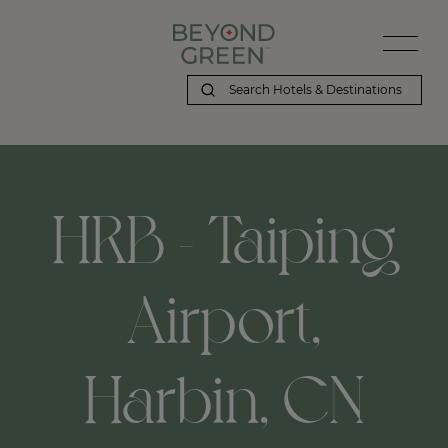
HRB - Taiping
Airport,
Harbin, CN