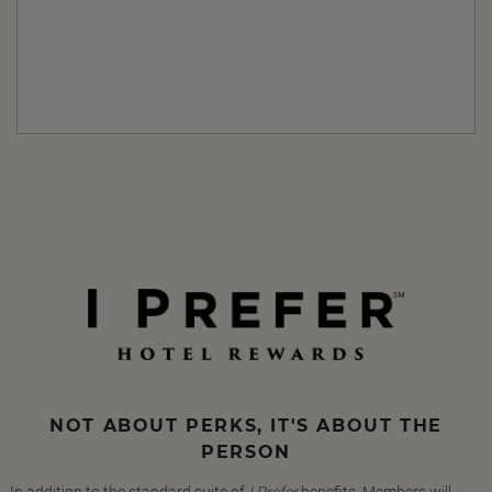
NOT ABOUT PERKS, IT'S ABOUT THE
PERSON