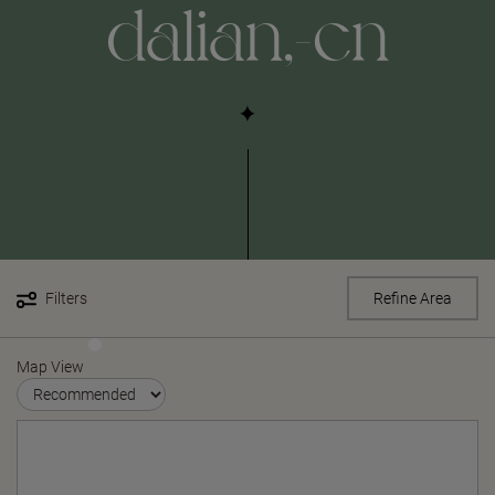
dalian,-cn
Filters
Refine Area
Map View