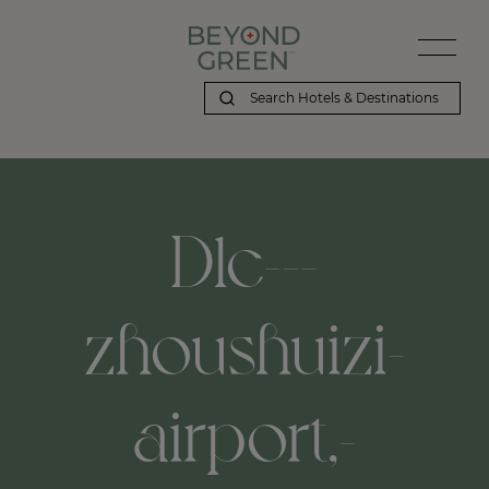
Dlc---
zhoushuizi-
airport,-