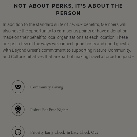
NOT ABOUT PERKS, IT'S ABOUT THE
PERSON
In addition to the standard suite of
I Prefer
benefits, Members will
also have the opportunity to earn bonus points or have a donation
made on their behalf to local organizations at each location. These
are just a few of the ways we connect good hosts and good guests,
with Beyond Green's commitment to supporting Nature, Community,
and Culture initiatives that are part of making travel a force for good.*
Community Giving
Points For Free Nights
Priority Early Check-in Late Check Out