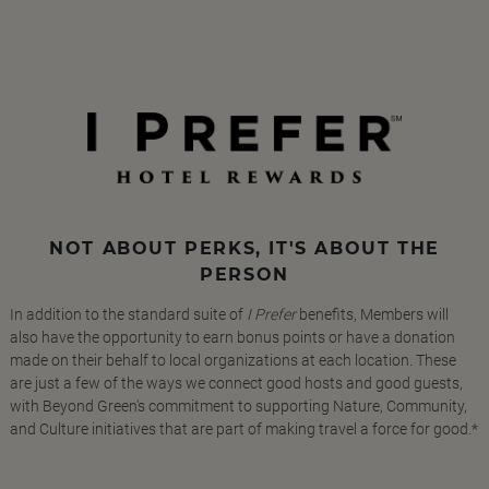
NOT ABOUT PERKS, IT'S ABOUT THE
PERSON
In addition to the standard suite of
I Prefer
benefits, Members will
also have the opportunity to earn bonus points or have a donation
made on their behalf to local organizations at each location. These
are just a few of the ways we connect good hosts and good guests,
with Beyond Green's commitment to supporting Nature, Community,
and Culture initiatives that are part of making travel a force for good.*