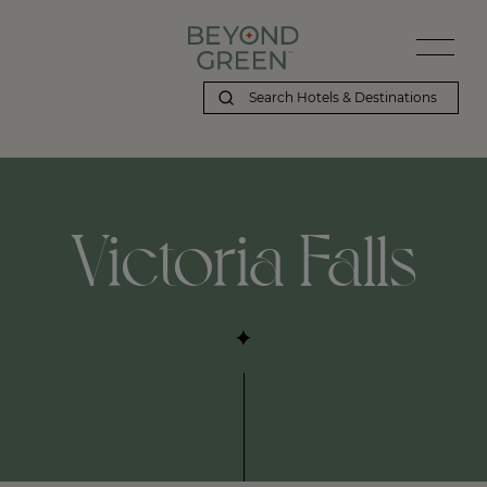
Victoria Falls