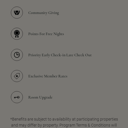
Community Giving
Points For Free Nights
Priority Early Check-in Late Check Out
Exclusive Member Rates
Room Upgrade
*Benefits are subject to availability at participating properties
and may differ by property. Program Terms & Conditions will