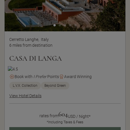
Cerretto Langhe,
Italy
6 miles from destination
CASA DI LANGA
Book with
I Prefer
Points
Award Winning
L.V.X. Collection
Beyond Green
View Hotel Details
604
rates from
USD / Night*
*Including Taxes & Fees