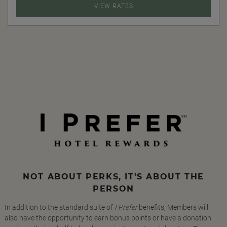
VIEW RATES
NOT ABOUT PERKS, IT'S ABOUT THE
PERSON
In addition to the standard suite of
I Prefer
benefits, Members will
also have the opportunity to earn bonus points or have a donation