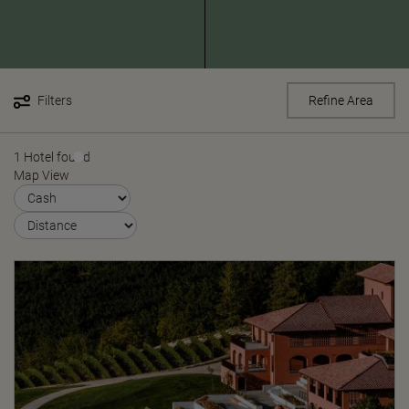
Filters
Refine Area
1 Hotel found
Map View