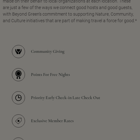
made on their behalf to local organizations at each location. These
are just a few of the ways we connect good hosts and good guests,
with Beyond Green's commitment to supporting Nature, Community,
and Culture initiatives that are part of making travel a force for good.*
Community Giving
Points For Free Nights
Priority Early Check-in Late Check Out
Exclusive Member Rates