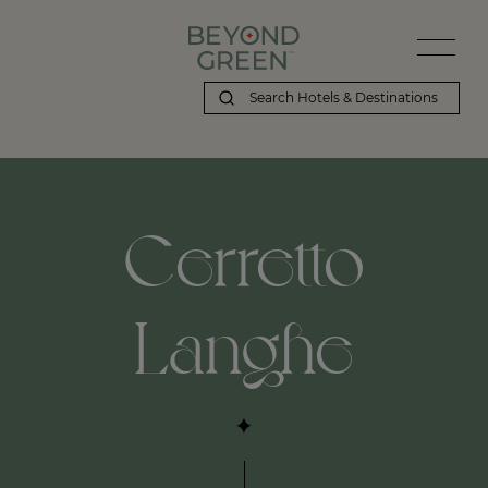
Beyond Green | Cerretto Langhe
Cerretto
Langhe