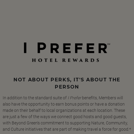
NOT ABOUT PERKS, IT'S ABOUT THE
PERSON
In addition to the standard suite of
I Prefer
benefits, Members will
also have the opportunity to earn bonus points or have a donation
made on their behalf to local organizations at each location. These
are just a few of the ways we connect good hosts and good guests,
with Beyond Green's commitment to supporting Nature, Community,
and Culture initiatives that are part of making travel a force for good.*