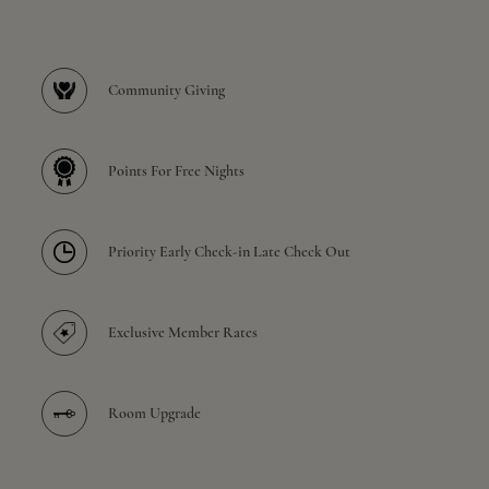
Community Giving
Points For Free Nights
Priority Early Check-in Late Check Out
Exclusive Member Rates
Room Upgrade