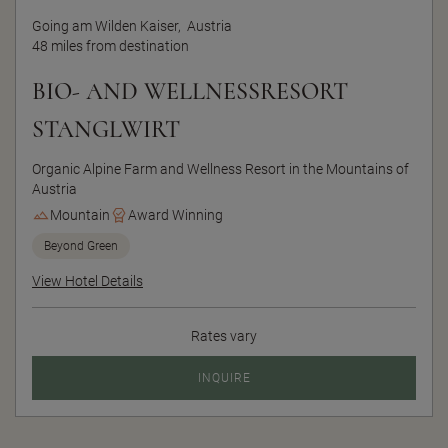
Going am Wilden Kaiser,
Austria
48 miles from destination
BIO- AND WELLNESSRESORT
STANGLWIRT
Organic Alpine Farm and Wellness Resort in the Mountains of
Austria
Mountain
Award Winning
Beyond Green
View Hotel Details
Rates vary
INQUIRE