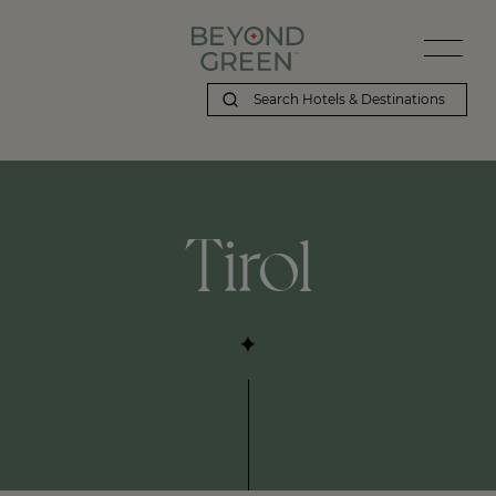
Tirol