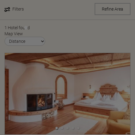
Filters
Refine Area
1 Hotel found
Map View