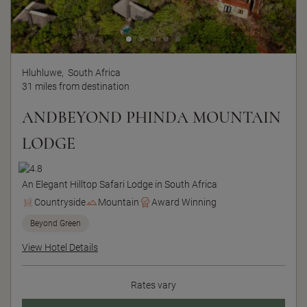
Hluhluwe,
South Africa
31 miles from destination
ANDBEYOND PHINDA MOUNTAIN
LODGE
An Elegant Hilltop Safari Lodge in South Africa
Countryside
Mountain
Award Winning
Beyond Green
View Hotel Details
Rates vary