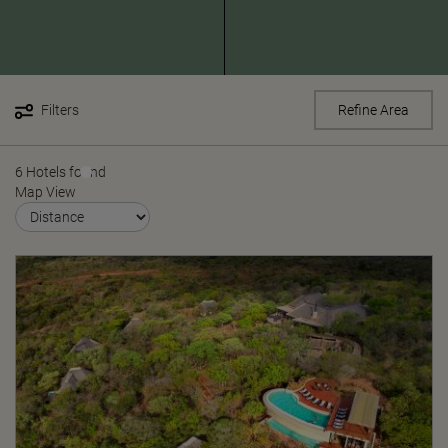
Filters
Refine Area
6 Hotels found
Map View