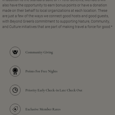
also have the opportunity to earn bonus points or have a donation
made on their behalf to local organizations at each location. These
are just a few of the ways we connect good hosts and good guests,
with Beyond Green's commitment to supporting Nature, Community,
and Culture initiatives that are part of making travel a force for good.*
Community Giving
Points For Free Nights
Priority Early Check-in Late Check Out
Exclusive Member Rates