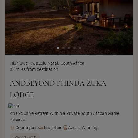
Hluhluwe, KwaZulu Natal,
South Africa
32 miles from destination
ANDBEYOND PHINDA ZUKA
LODGE
An Exclusive Retreat Within a Private South African Game
Reserve
Countryside
Mountain
Award Winning
Beyond Green