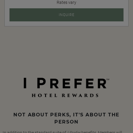
Rates vary
INQUIRE
NOT ABOUT PERKS, IT'S ABOUT THE
PERSON
In addition to the standard suite of
I Prefer
benefits, Members will