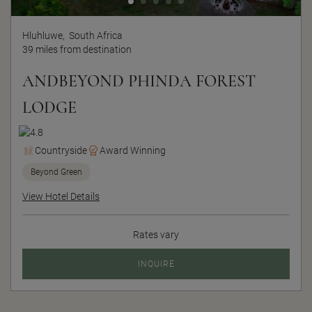
Hluhluwe,
South Africa
39 miles from destination
ANDBEYOND PHINDA FOREST
LODGE
Countryside
Award Winning
Beyond Green
View Hotel Details
Rates vary
INQUIRE