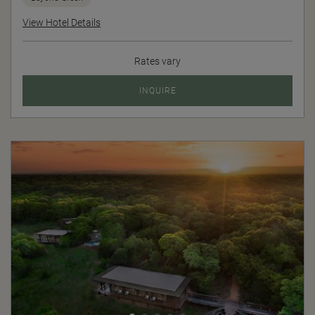
View Hotel Details
Rates vary
INQUIRE