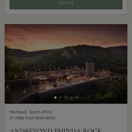
INQUIRE
Hluhluwe,
South Africa
31 miles from destination
ANDBEYOND PHINDA ROCK