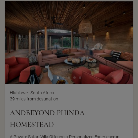
Hluhluwe,
South Africa
39 miles from destination
ANDBEYOND PHINDA
HOMESTEAD
A Private Safari Villa Offering a Personalized Experience in