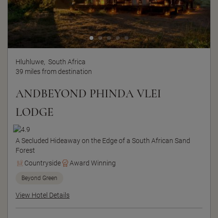
Hluhluwe,
South Africa
39 miles from destination
ANDBEYOND PHINDA VLEI
LODGE
A Secluded Hideaway on the Edge of a South African Sand
Forest
Countryside
Award Winning
Beyond Green
View Hotel Details