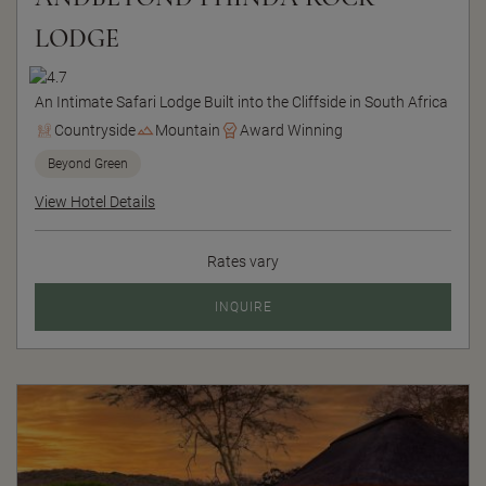
LODGE
An Intimate Safari Lodge Built into the Cliffside in South Africa
Countryside
Mountain
Award Winning
Beyond Green
View Hotel Details
Rates vary
INQUIRE