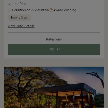
South Africa
Countryside
Mountain
Award Winning
Beyond Green
View Hotel Details
Rates vary
INQUIRE