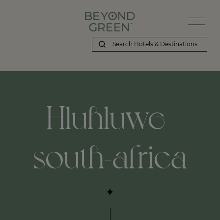
Beyond Green | Hluhluwe-south-africa
Hluhluwe-
south-africa