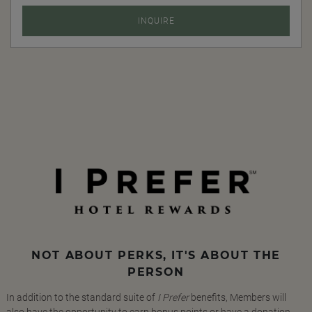
INQUIRE
NOT ABOUT PERKS, IT'S ABOUT THE
PERSON
In addition to the standard suite of
I Prefer
benefits, Members will
also have the opportunity to earn bonus points or have a donation