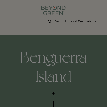
Benguerra
Island