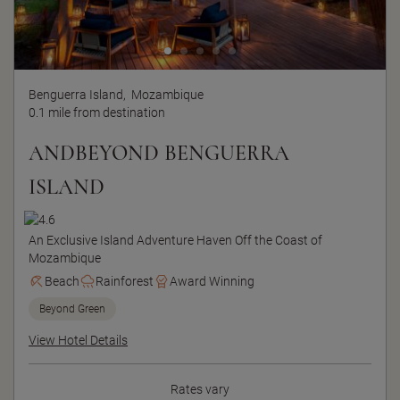
Benguerra Island,
Mozambique
0.1 mile from destination
ANDBEYOND BENGUERRA
ISLAND
An Exclusive Island Adventure Haven Off the Coast of
Mozambique
Beach
Rainforest
Award Winning
Beyond Green
View Hotel Details
Rates vary