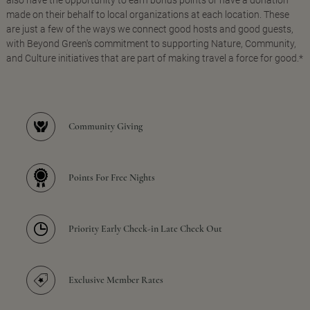
made on their behalf to local organizations at each location. These
are just a few of the ways we connect good hosts and good guests,
with Beyond Green's commitment to supporting Nature, Community,
and Culture initiatives that are part of making travel a force for good.*
Community Giving
Points For Free Nights
Priority Early Check-in Late Check Out
Exclusive Member Rates