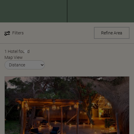
Filters
Refine Area
1 Hotel found
Map View