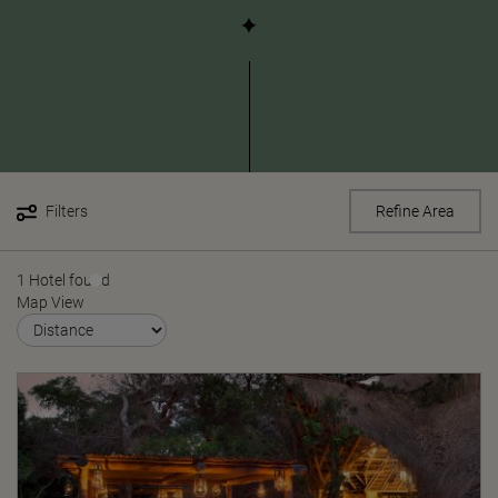
Filters
Refine Area
1 Hotel found
Map View