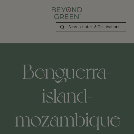
Beyond Green | Benguerra-island-mozambique
Benguerra-
island-
mozambique