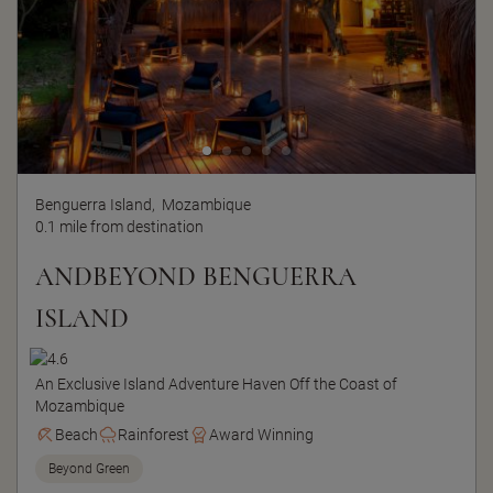
Benguerra Island,
Mozambique
0.1 mile from destination
ANDBEYOND BENGUERRA
ISLAND
An Exclusive Island Adventure Haven Off the Coast of
Mozambique
Beach
Rainforest
Award Winning
Beyond Green