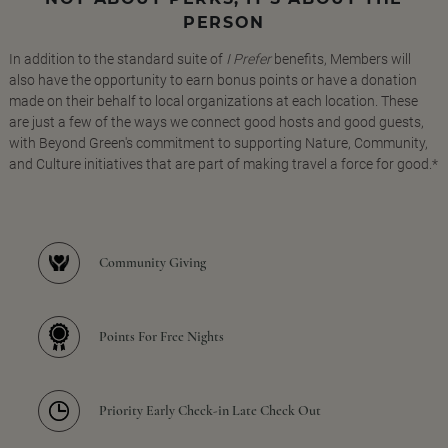
PERSON
In addition to the standard suite of
I Prefer
benefits, Members will
also have the opportunity to earn bonus points or have a donation
made on their behalf to local organizations at each location. These
are just a few of the ways we connect good hosts and good guests,
with Beyond Green's commitment to supporting Nature, Community,
and Culture initiatives that are part of making travel a force for good.*
Community Giving
Points For Free Nights
Priority Early Check-in Late Check Out