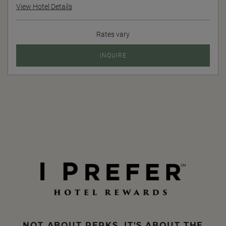
View Hotel Details
Rates vary
INQUIRE
NOT ABOUT PERKS, IT'S ABOUT THE