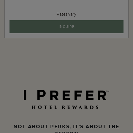
Rates vary
INQUIRE
NOT ABOUT PERKS, IT'S ABOUT THE