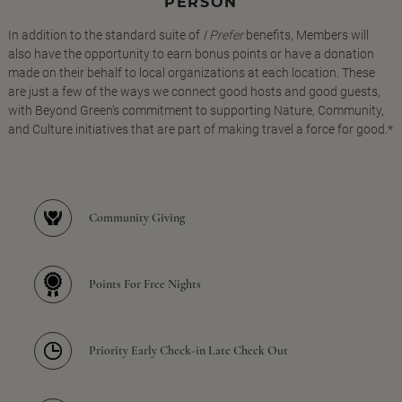
PERSON
In addition to the standard suite of
I Prefer
benefits, Members will
also have the opportunity to earn bonus points or have a donation
made on their behalf to local organizations at each location. These
are just a few of the ways we connect good hosts and good guests,
with Beyond Green's commitment to supporting Nature, Community,
and Culture initiatives that are part of making travel a force for good.*
Community Giving
Points For Free Nights
Priority Early Check-in Late Check Out