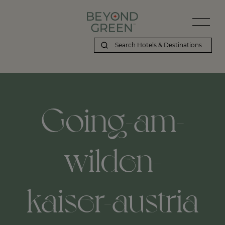
Going-am-
wilden-
kaiser-austria