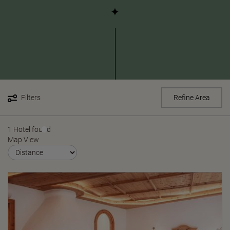
Filters
Refine Area
1 Hotel found
Map View