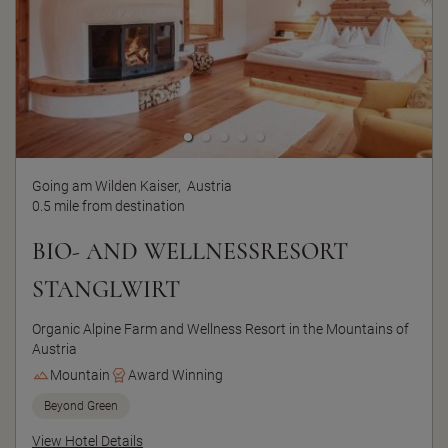
Going am Wilden Kaiser,
Austria
0.5 mile from destination
BIO- AND WELLNESSRESORT
STANGLWIRT
Organic Alpine Farm and Wellness Resort in the Mountains of
Austria
Mountain
Award Winning
Beyond Green
View Hotel Details