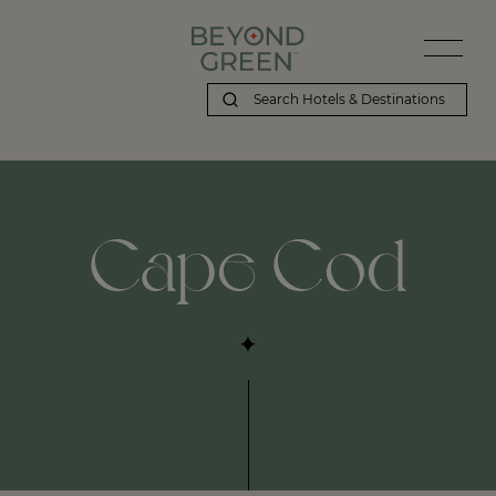
Cape Cod