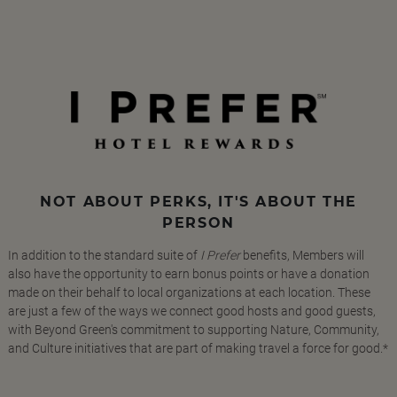
NOT ABOUT PERKS, IT'S ABOUT THE
PERSON
In addition to the standard suite of
I Prefer
benefits, Members will
also have the opportunity to earn bonus points or have a donation
made on their behalf to local organizations at each location. These
are just a few of the ways we connect good hosts and good guests,
with Beyond Green's commitment to supporting Nature, Community,
and Culture initiatives that are part of making travel a force for good.*