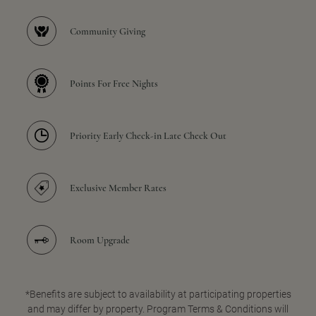
Community Giving
Points For Free Nights
Priority Early Check-in Late Check Out
Exclusive Member Rates
Room Upgrade
*Benefits are subject to availability at participating properties
and may differ by property. Program Terms & Conditions will