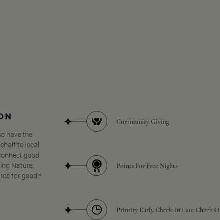
SON
Community Giving
so have the
half to local
 connect good
Points For Free Nights
ing Nature,
orce for good.*
Priority Early Check-in Late Check O