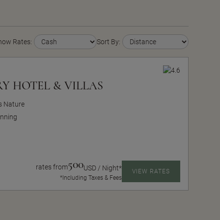
how Rates:
Sort By:
Y HOTEL & VILLAS
ts Nature
nning
500
rates from
USD / Night*
VIEW RATES
*Including Taxes & Fees