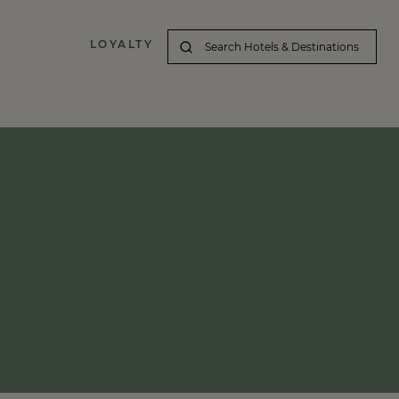
LOYALTY