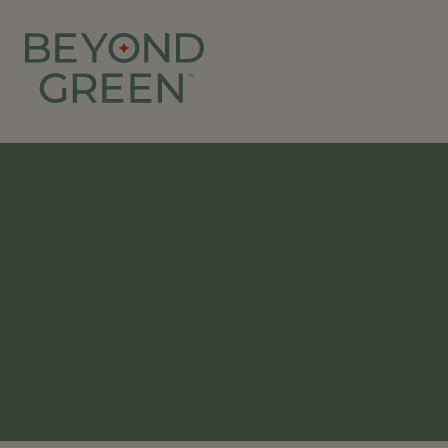
Beyond Green | Ibiza