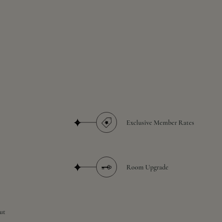
Exclusive Member Rates
Room Upgrade
ut