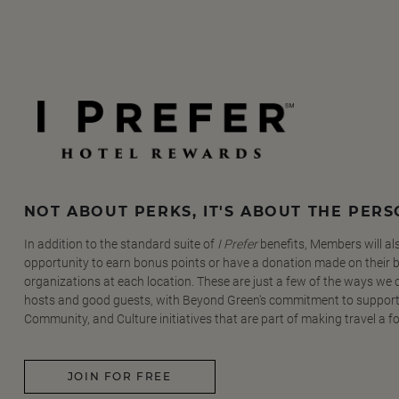
NOT ABOUT PERKS, IT'S ABOUT THE PER
In addition to the standard suite of
I Prefer
benefits, Members will al
opportunity to earn bonus points or have a donation made on their be
organizations at each location. These are just a few of the ways we
hosts and good guests, with Beyond Green's commitment to support
Community, and Culture initiatives that are part of making travel a f
JOIN FOR FREE