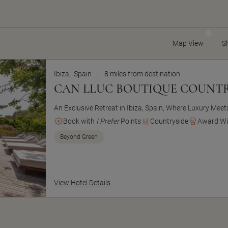
Map View
S
Ibiza,
Spain
8 miles from destination
CAN LLUC BOUTIQUE COUNTR
An Exclusive Retreat in Ibiza, Spain, Where Luxury Mee
Book with
I Prefer
Points
Countryside
Award Wi
Beyond Green
View Hotel Details