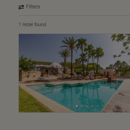
Filters
1 Hotel found