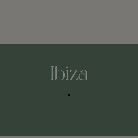
Ibiza